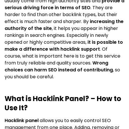
usually come from high authority sites and
provide a
serious driving force in terms of SEO
. They are
harder to find than other backlink types, but their
effect is much faster and sharper. By
increasing the
authority of the site
, it helps you appear in higher
rankings in search engines. Especially in newly
opened or highly competitive areas,
it is possible to
make a difference with hacklink support
. Of
course, what is important here is to get this service
from truly reliable and quality sources.
Wrong
choices can harm SEO instead of contributing
, so
you should be careful.
What is Hacklink Panel? – How to
Use It?
Hacklink panel
allows you to easily control SEO
management from one place. Adding, removing or