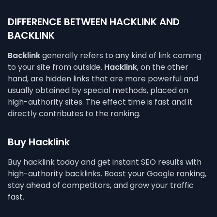
DIFFERENCE BETWEEN HACKLINK AND
BACKLINK
Backlink
generally refers to any kind of link coming
to your site from outside.
Hacklink
, on the other
hand, are hidden links that are more powerful and
usually obtained by special methods, placed on
high-authority sites. The effect time is fast and it
directly contributes to the ranking.
Buy Hacklink
Buy hacklink today and get instant SEO results with
high-authority backlinks. Boost your Google ranking,
stay ahead of competitors, and grow your traffic
fast.