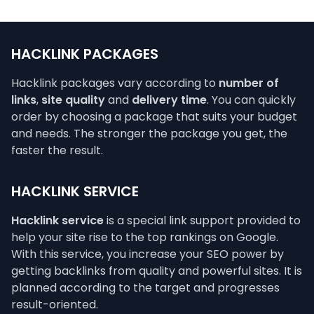
HACKLINK PACKAGES
Hacklink packages vary according to
number of
links
,
site quality
and
delivery time
. You can quickly
order by choosing a package that suits your budget
and needs. The stronger the package you get, the
faster the result.
HACKLINK SERVICE
Hacklink service
is a special link support provided to
help your site rise to the top rankings on Google.
With this service, you increase your SEO power by
getting backlinks from quality and powerful sites. It is
planned according to the target and progresses
result-oriented.