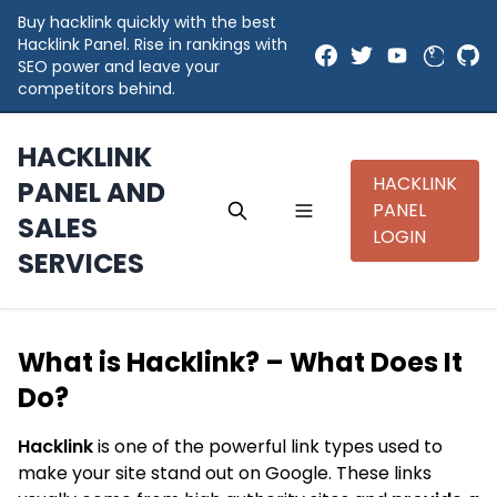
Buy hacklink quickly with the best
Hacklink Panel. Rise in rankings with
SEO power and leave your
competitors behind.
HACKLINK
HACKLINK
PANEL AND
PANEL
SALES
LOGIN
SERVICES
What is Hacklink? – What Does It
Do?
Hacklink
is one of the powerful link types used to
make your site stand out on Google. These links