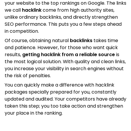
your website to the top rankings on Google. The links
we call
hacklink
come from high authority sites,
unlike ordinary backlinks, and directly strengthen
SEO performance. This puts you a few steps ahead
in competition.
Of course, obtaining natural
backlinks
takes time
and patience. However, for those who want quick
results,
getting hacklink from a reliable source
is
the most logical solution. With quality and clean links,
you increase your visibility in search engines without
the risk of penalties.
You can quickly make a difference with hacklink
packages specially prepared for you, constantly
updated and audited. Your competitors have already
taken this step; you too take action and strengthen
your place in the ranking.