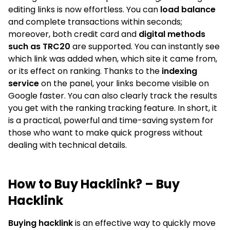
editing links is now effortless. You can
load balance
and complete transactions within seconds;
moreover, both credit card and
digital methods
such as TRC20
are supported. You can instantly see
which link was added when, which site it came from,
or its effect on ranking. Thanks to the
indexing
service
on the panel, your links become visible on
Google faster. You can also clearly track the results
you get with the ranking tracking feature. In short, it
is a practical, powerful and time-saving system for
those who want to make quick progress without
dealing with technical details.
How to Buy Hacklink? – Buy
Hacklink
Buying hacklink
is an effective way to quickly move