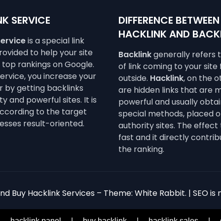
K SERVICE
DIFFERENCE BETWEEN
HACKLINK AND BACK
service
is a special link
ovided to help your site
Backlink
generally refers 
e top rankings on Google.
of link coming to your site
service, you increase your
outside.
Hacklink
, on the 
 by getting backlinks
are hidden links that are 
y and powerful sites. It is
powerful and usually obta
ccording to the target
special methods, placed o
esses result-oriented.
authority sites. The effect 
fast and it directly contrib
the ranking.
d Buy Hacklink Services – Theme: White Rabbit. | SEO is n
|
hacklink panel
|
buy hacklink
|
hacklink sales
|