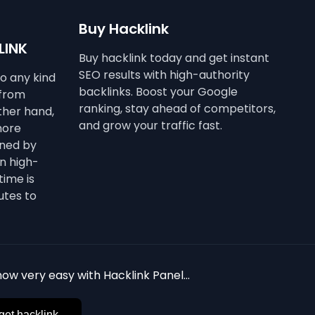
Buy Hacklink
LINK
Buy hacklink today and get instant
SEO results with high-authority
to any kind
backlinks. Boost your Google
 from
ranking, stay ahead of competitors,
other hand,
and grow your traffic fast.
more
ined by
n high-
time is
utes to
ow very easy with Hacklink Panel...
get hacklink