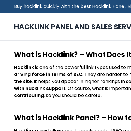
Buy hacklink quickly with the best Hacklink Panel.
HACKLINK PANEL AND SALES SERV
What is Hacklink? – What Does I
Hacklink
is one of the powerful link types used to 
driving force in terms of SEO
. They are harder to 
the site
, it helps you appear in higher rankings in 
with hacklink support
. Of course, what is importan
contributing
, so you should be careful.
What is Hacklink Panel? – How to
Hacklink panel
allows you to easily control SEO ma