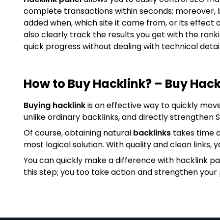
complete transactions within seconds; moreover, 
added when, which site it came from, or its effect 
also clearly track the results you get with the ran
quick progress without dealing with technical detail
How to Buy Hacklink? – Buy Hack
Buying hacklink
is an effective way to quickly mov
unlike ordinary backlinks, and directly strengthen
Of course, obtaining natural
backlinks
takes time a
most logical solution. With quality and clean links, y
You can quickly make a difference with hacklink p
this step; you too take action and strengthen your 