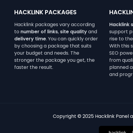
HACKLINK PACKAGES
HACKLIN
Hacklink packages vary according
Hacklink 
to
number of links
,
site quality
and
support pr
delivery time
. You can quickly order
rise to th
by choosing a package that suits
With this 
your budget and needs. The
SEO power
stronger the package you get, the
from qualit
faster the result.
planned a
and progr
Copyright © 2025 Hacklink Panel an
hacklink