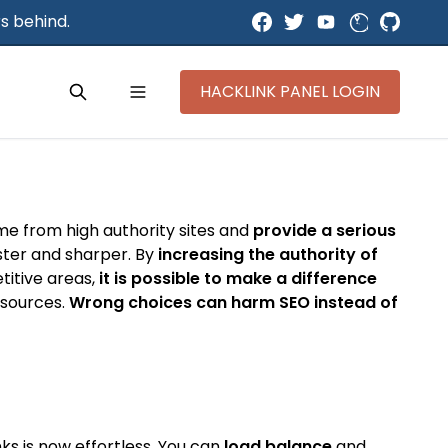
s behind.
HACKLINK PANEL LOGIN
ome from high authority sites and
provide a serious
aster and sharper. By
increasing the authority of
titive areas,
it is possible to make a difference
y sources.
Wrong choices can harm SEO instead of
ks is now effortless. You can
load balance
and