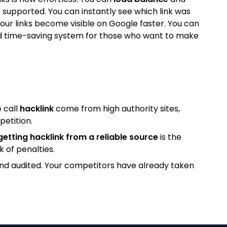
 supported. You can instantly see which link was
our links become visible on Google faster. You can
l and time-saving system for those who want to make
 call
hacklink
come from high authority sites,
petition.
getting hacklink from a reliable source
is the
k of penalties.
and audited. Your competitors have already taken