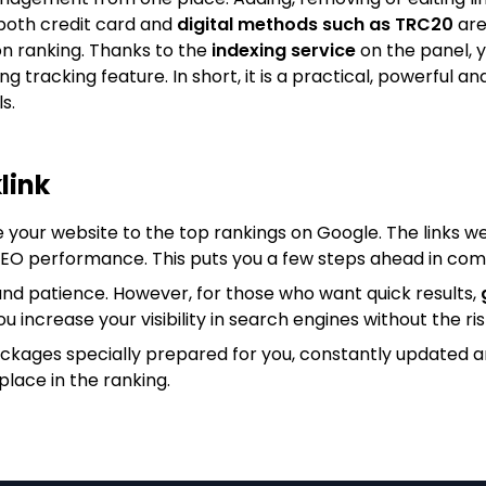
both credit card and
digital methods such as TRC20
are
on ranking. Thanks to the
indexing service
on the panel, y
king tracking feature. In short, it is a practical, powerfu
s.
link
e your website to the top rankings on Google. The links we
 SEO performance. This puts you a few steps ahead in com
nd patience. However, for those who want quick results,
ou increase your visibility in search engines without the ris
ackages specially prepared for you, constantly updated 
place in the ranking.