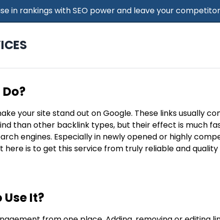
 Rise in rankings with SEO power and leave your competitor
ICES
t Do?
make your site stand out on Google. These links usually c
find than other backlink types, but their effect is much f
search engines. Especially in newly opened or highly compe
t here is to get this service from truly reliable and qualit
 Use It?
nagement from one place. Adding, removing or editing lin