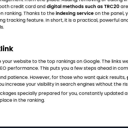
both credit card and
digital methods such as TRC20
are
on ranking. Thanks to the
indexing service
on the panel, y
king tracking feature. In short, it is a practical, powerfu
s.
link
e your website to the top rankings on Google. The links we
 SEO performance. This puts you a few steps ahead in com
nd patience. However, for those who want quick results,
ou increase your visibility in search engines without the ris
ackages specially prepared for you, constantly updated 
place in the ranking.