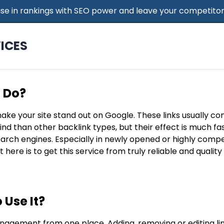
 Rise in rankings with SEO power and leave your competitor
ICES
t Do?
make your site stand out on Google. These links usually c
find than other backlink types, but their effect is much f
search engines. Especially in newly opened or highly compe
t here is to get this service from truly reliable and qualit
 Use It?
nagement from one place. Adding, removing or editing lin