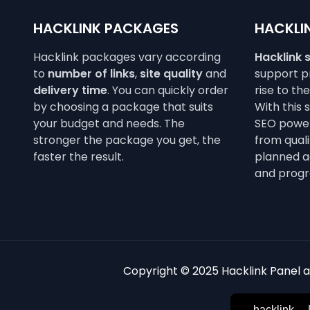
HACKLINK PACKAGES
HACKLIN
Hacklink packages vary according
Hacklink 
to
number of links
,
site quality
and
support pr
delivery time
. You can quickly order
rise to th
by choosing a package that suits
With this 
your budget and needs. The
SEO power
stronger the package you get, the
from qualit
faster the result.
planned a
and progr
Copyright © 2025 Hacklink Panel an
hacklink