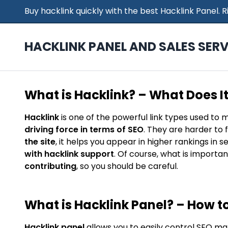
Buy hacklink quickly with the best Hacklink Panel.
HACKLINK PANEL AND SALES SERV
What is Hacklink? – What Does I
Hacklink
is one of the powerful link types used to 
driving force in terms of SEO
. They are harder to 
the site
, it helps you appear in higher rankings in 
with hacklink support
. Of course, what is importan
contributing
, so you should be careful.
What is Hacklink Panel? – How to
Hacklink panel
allows you to easily control SEO ma