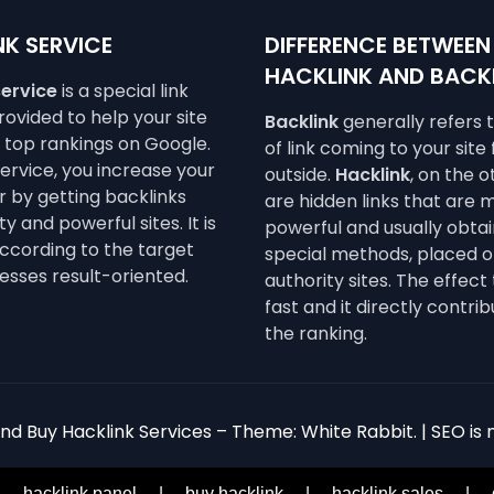
K SERVICE
DIFFERENCE BETWEEN
HACKLINK AND BACK
service
is a special link
ovided to help your site
Backlink
generally refers 
e top rankings on Google.
of link coming to your site
service, you increase your
outside.
Hacklink
, on the 
 by getting backlinks
are hidden links that are 
y and powerful sites. It is
powerful and usually obta
ccording to the target
special methods, placed o
esses result-oriented.
authority sites. The effect 
fast and it directly contrib
the ranking.
d Buy Hacklink Services – Theme: White Rabbit. | SEO is n
|
hacklink panel
|
buy hacklink
|
hacklink sales
|