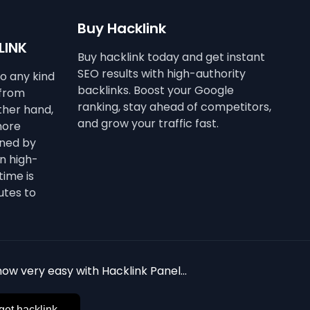
Buy Hacklink
LINK
Buy hacklink today and get instant
SEO results with high-authority
to any kind
backlinks. Boost your Google
 from
ranking, stay ahead of competitors,
other hand,
and grow your traffic fast.
more
ined by
n high-
time is
utes to
ow very easy with Hacklink Panel...
get hacklink