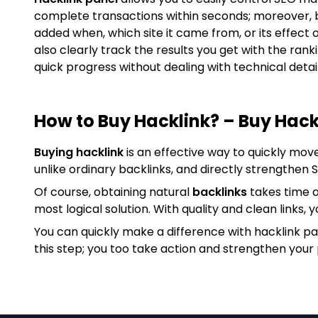
complete transactions within seconds; moreover, 
added when, which site it came from, or its effect 
also clearly track the results you get with the ran
quick progress without dealing with technical detail
How to Buy Hacklink? – Buy Hack
Buying hacklink
is an effective way to quickly mov
unlike ordinary backlinks, and directly strengthen
Of course, obtaining natural
backlinks
takes time a
most logical solution. With quality and clean links, y
You can quickly make a difference with hacklink p
this step; you too take action and strengthen your 