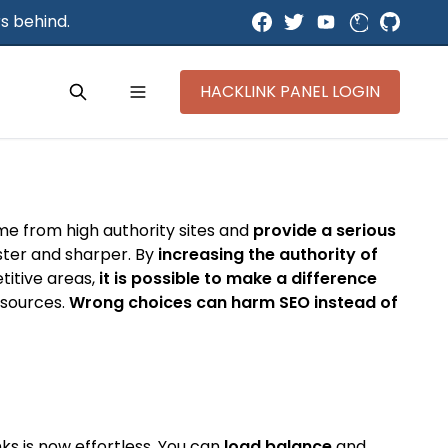
s behind.
HACKLINK PANEL LOGIN
ome from high authority sites and
provide a serious
aster and sharper. By
increasing the authority of
titive areas,
it is possible to make a difference
y sources.
Wrong choices can harm SEO instead of
ks is now effortless. You can
load balance
and