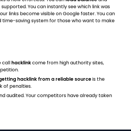
 supported. You can instantly see which link was
our links become visible on Google faster. You can
l and time-saving system for those who want to make
 call
hacklink
come from high authority sites,
petition.
getting hacklink from a reliable source
is the
k of penalties.
and audited. Your competitors have already taken