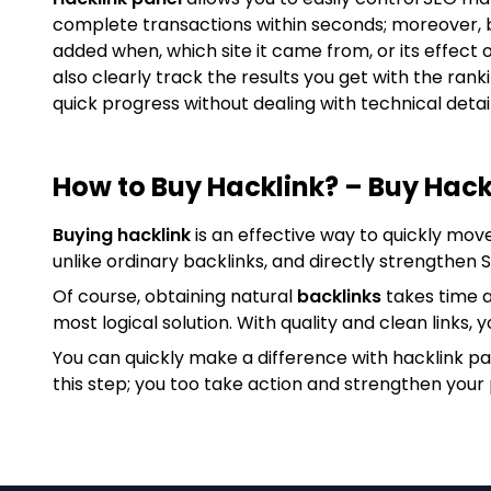
complete transactions within seconds; moreover, 
added when, which site it came from, or its effect 
also clearly track the results you get with the ran
quick progress without dealing with technical detail
How to Buy Hacklink? – Buy Hack
Buying hacklink
is an effective way to quickly mov
unlike ordinary backlinks, and directly strengthen
Of course, obtaining natural
backlinks
takes time a
most logical solution. With quality and clean links, y
You can quickly make a difference with hacklink p
this step; you too take action and strengthen your 