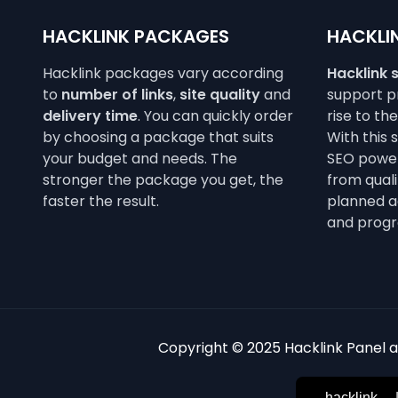
HACKLINK PACKAGES
HACKLIN
Hacklink packages vary according
Hacklink 
to
number of links
,
site quality
and
support pr
delivery time
. You can quickly order
rise to th
by choosing a package that suits
With this 
your budget and needs. The
SEO power
stronger the package you get, the
from qualit
faster the result.
planned a
and progr
Copyright © 2025 Hacklink Panel an
hacklink