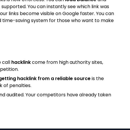
 supported. You can instantly see which link was
our links become visible on Google faster. You can
l and time-saving system for those who want to make
 call
hacklink
come from high authority sites,
petition.
getting hacklink from a reliable source
is the
k of penalties.
and audited. Your competitors have already taken