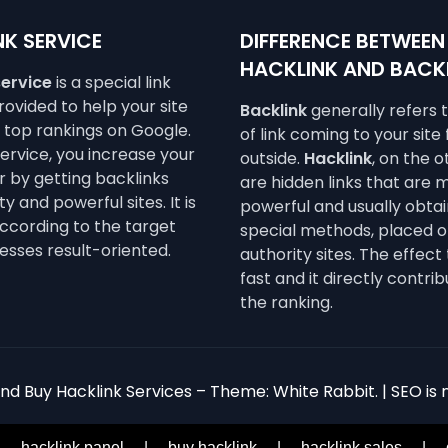
K SERVICE
DIFFERENCE BETWEEN
HACKLINK AND BACK
service
is a special link
ovided to help your site
Backlink
generally refers 
e top rankings on Google.
of link coming to your site
service, you increase your
outside.
Hacklink
, on the 
 by getting backlinks
are hidden links that are 
y and powerful sites. It is
powerful and usually obta
ccording to the target
special methods, placed o
esses result-oriented.
authority sites. The effect 
fast and it directly contrib
the ranking.
d Buy Hacklink Services – Theme: White Rabbit. | SEO is n
|
hacklink panel
|
buy hacklink
|
hacklink sales
|