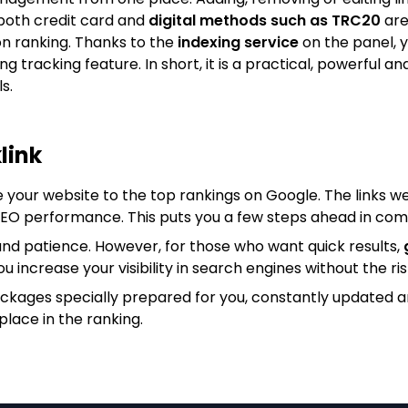
both credit card and
digital methods such as TRC20
are
on ranking. Thanks to the
indexing service
on the panel, y
king tracking feature. In short, it is a practical, powerfu
s.
link
e your website to the top rankings on Google. The links we
 SEO performance. This puts you a few steps ahead in com
nd patience. However, for those who want quick results,
ou increase your visibility in search engines without the ris
ackages specially prepared for you, constantly updated 
place in the ranking.