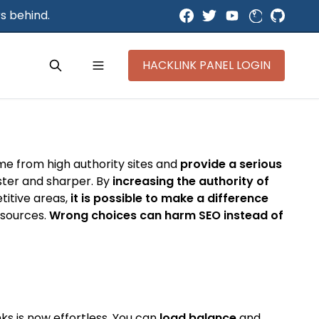
s behind.
HACKLINK PANEL LOGIN
ome from high authority sites and
provide a serious
aster and sharper. By
increasing the authority of
titive areas,
it is possible to make a difference
y sources.
Wrong choices can harm SEO instead of
ks is now effortless. You can
load balance
and