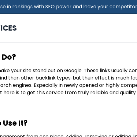
 Rise in rankings with SEO power and leave your competitor
ICES
t Do?
make your site stand out on Google. These links usually c
find than other backlink types, but their effect is much f
search engines. Especially in newly opened or highly compe
t here is to get this service from truly reliable and qualit
 Use It?
nagement from one place. Adding, removing or editing lin