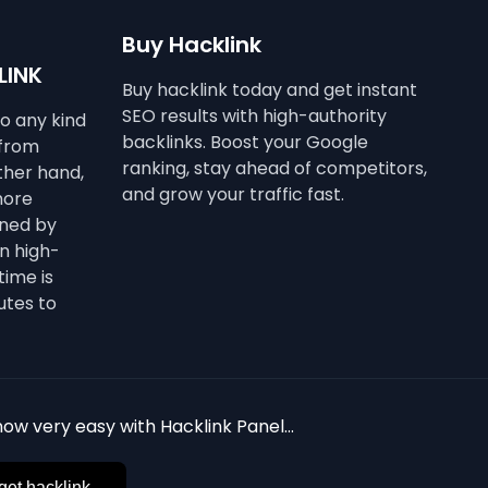
Buy Hacklink
LINK
Buy hacklink today and get instant
SEO results with high-authority
to any kind
backlinks. Boost your Google
 from
ranking, stay ahead of competitors,
other hand,
and grow your traffic fast.
more
ined by
n high-
time is
utes to
ow very easy with Hacklink Panel...
get hacklink