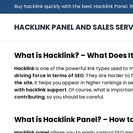
Buy hacklink quickly with the best Hacklink Panel.
HACKLINK PANEL AND SALES SERV
What is Hacklink? – What Does I
Hacklink
is one of the powerful link types used to 
driving force in terms of SEO
. They are harder to 
the site
, it helps you appear in higher rankings in 
with hacklink support
. Of course, what is importan
contributing
, so you should be careful.
What is Hacklink Panel? – How to
Hacklink panel
allows you to easily control SEO ma