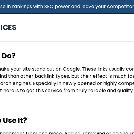
 Rise in rankings with SEO power and leave your competitor
ICES
t Do?
make your site stand out on Google. These links usually c
find than other backlink types, but their effect is much f
search engines. Especially in newly opened or highly compe
t here is to get this service from truly reliable and qualit
 Use It?
nagement from one place. Adding, removing or editing lin