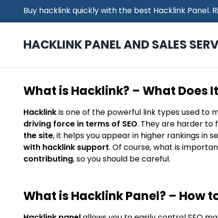
Buy hacklink quickly with the best Hacklink Panel.
HACKLINK PANEL AND SALES SERV
What is Hacklink? – What Does I
Hacklink
is one of the powerful link types used to 
driving force in terms of SEO
. They are harder to 
the site
, it helps you appear in higher rankings in 
with hacklink support
. Of course, what is importan
contributing
, so you should be careful.
What is Hacklink Panel? – How to
Hacklink panel
allows you to easily control SEO ma