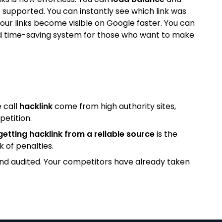
 supported. You can instantly see which link was
our links become visible on Google faster. You can
l and time-saving system for those who want to make
 call
hacklink
come from high authority sites,
petition.
getting hacklink from a reliable source
is the
k of penalties.
and audited. Your competitors have already taken