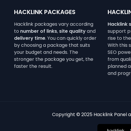
HACKLINK PACKAGES
HACKLIN
Hacklink packages vary according
Hacklink 
to
number of links
,
site quality
and
support pr
delivery time
. You can quickly order
rise to th
by choosing a package that suits
With this 
your budget and needs. The
SEO power
stronger the package you get, the
from qualit
faster the result.
planned a
and progr
Copyright © 2025 Hacklink Panel an
hacklink