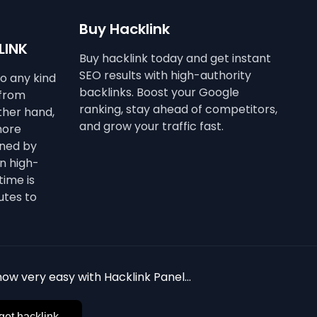
Buy Hacklink
LINK
Buy hacklink today and get instant
SEO results with high-authority
to any kind
backlinks. Boost your Google
 from
ranking, stay ahead of competitors,
other hand,
and grow your traffic fast.
more
ined by
n high-
time is
utes to
ow very easy with Hacklink Panel...
get hacklink