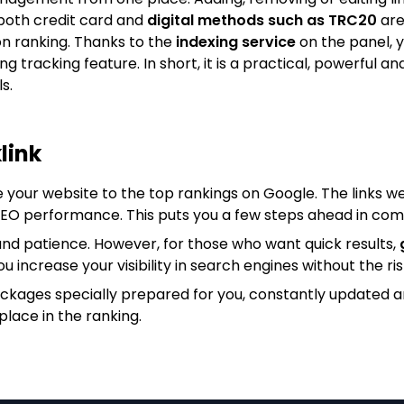
both credit card and
digital methods such as TRC20
are
on ranking. Thanks to the
indexing service
on the panel, y
king tracking feature. In short, it is a practical, powerfu
s.
link
e your website to the top rankings on Google. The links we
 SEO performance. This puts you a few steps ahead in com
nd patience. However, for those who want quick results,
ou increase your visibility in search engines without the ris
ackages specially prepared for you, constantly updated 
place in the ranking.