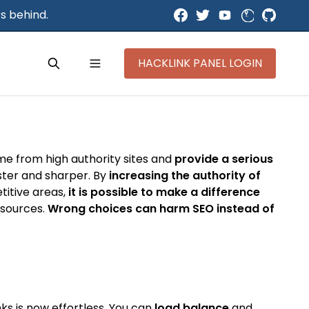
s behind.
HACKLINK PANEL LOGIN
ome from high authority sites and
provide a serious
aster and sharper. By
increasing the authority of
titive areas,
it is possible to make a difference
y sources.
Wrong choices can harm SEO instead of
ks is now effortless. You can
load balance
and