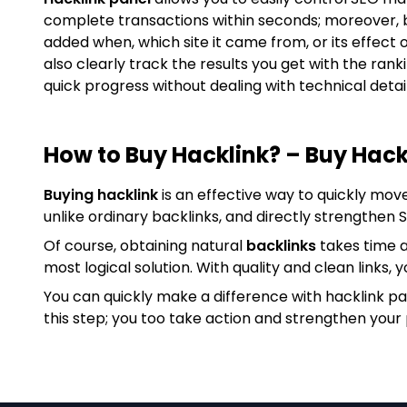
complete transactions within seconds; moreover, 
added when, which site it came from, or its effect 
also clearly track the results you get with the ran
quick progress without dealing with technical detail
How to Buy Hacklink? – Buy Hack
Buying hacklink
is an effective way to quickly mov
unlike ordinary backlinks, and directly strengthen
Of course, obtaining natural
backlinks
takes time a
most logical solution. With quality and clean links, y
You can quickly make a difference with hacklink p
this step; you too take action and strengthen your 