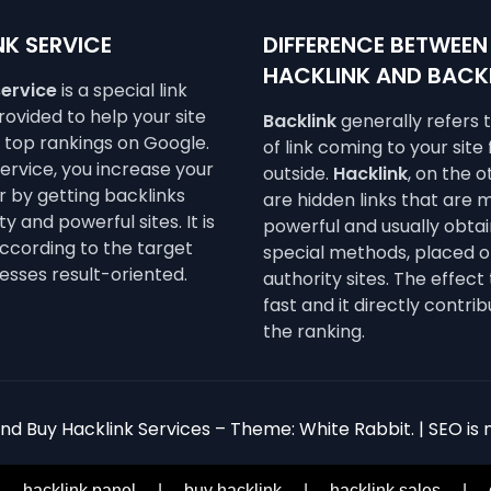
K SERVICE
DIFFERENCE BETWEEN
HACKLINK AND BACK
service
is a special link
ovided to help your site
Backlink
generally refers 
e top rankings on Google.
of link coming to your site
service, you increase your
outside.
Hacklink
, on the 
 by getting backlinks
are hidden links that are 
y and powerful sites. It is
powerful and usually obta
ccording to the target
special methods, placed o
esses result-oriented.
authority sites. The effect 
fast and it directly contrib
the ranking.
d Buy Hacklink Services – Theme: White Rabbit. | SEO is n
|
hacklink panel
|
buy hacklink
|
hacklink sales
|