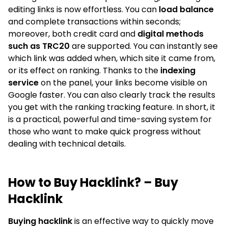
editing links is now effortless. You can
load balance
and complete transactions within seconds;
moreover, both credit card and
digital methods
such as TRC20
are supported. You can instantly see
which link was added when, which site it came from,
or its effect on ranking. Thanks to the
indexing
service
on the panel, your links become visible on
Google faster. You can also clearly track the results
you get with the ranking tracking feature. In short, it
is a practical, powerful and time-saving system for
those who want to make quick progress without
dealing with technical details.
How to Buy Hacklink? – Buy
Hacklink
Buying hacklink
is an effective way to quickly move