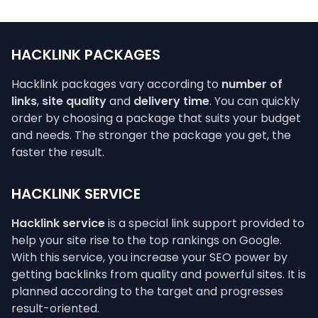
HACKLINK PACKAGES
Hacklink packages vary according to
number of
links
,
site quality
and
delivery time
. You can quickly
order by choosing a package that suits your budget
and needs. The stronger the package you get, the
faster the result.
HACKLINK SERVICE
Hacklink service
is a special link support provided to
help your site rise to the top rankings on Google.
With this service, you increase your SEO power by
getting backlinks from quality and powerful sites. It is
planned according to the target and progresses
result-oriented.