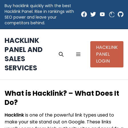
Buy hacklink quickly with the best
Hacklink Panel. Rise in rankings with
SEO power and leave your
competitors behind.
HACKLINK
HACKLINK
PANEL AND
PANEL
SALES
LOGIN
SERVICES
What is Hacklink? – What Does It
Do?
Hacklink
is one of the powerful link types used to
make your site stand out on Google. These links