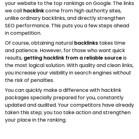
your website to the top rankings on Google. The links
we call
hacklink
come from high authority sites,
unlike ordinary backlinks, and directly strengthen
SEO performance. This puts you a few steps ahead
in competition.
Of course, obtaining natural
backlinks
takes time
and patience. However, for those who want quick
results,
getting hacklink from a reliable source
is
the most logical solution. With quality and clean links,
you increase your visibility in search engines without
the risk of penalties.
You can quickly make a difference with hacklink
packages specially prepared for you, constantly
updated and audited. Your competitors have already
taken this step; you too take action and strengthen
your place in the ranking.