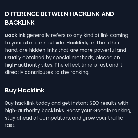
DIFFERENCE BETWEEN HACKLINK AND
BACKLINK
Backlink
generally refers to any kind of link coming
to your site from outside.
Hacklink
, on the other
hand, are hidden links that are more powerful and
usually obtained by special methods, placed on
high-authority sites. The effect time is fast and it
directly contributes to the ranking.
Buy Hacklink
Buy hacklink today and get instant SEO results with
high-authority backlinks. Boost your Google ranking,
stay ahead of competitors, and grow your traffic
fast.