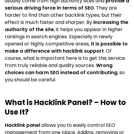
usually come from high authority sites and
provide a
serious driving force in terms of SEO
. They are
harder to find than other backlink types, but their
effect is much faster and sharper. By
increasing the
authority of the site
, it helps you appear in higher
rankings in search engines. Especially in newly
opened or highly competitive areas,
it is possible to
make a difference with hacklink support
. Of
course, what is important here is to get this service
from truly reliable and quality sources.
Wrong
choices can harm SEO instead of contributing
, so
you should be careful.
What is Hacklink Panel? – How to
Use It?
Hacklink panel
allows you to easily control SEO
management from one place. Adding, removing or