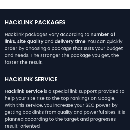
HACKLINK PACKAGES
Hacklink packages vary according to
number of
links
,
site quality
and
delivery time
. You can quickly
order by choosing a package that suits your budget
and needs. The stronger the package you get, the
faster the result.
HACKLINK SERVICE
Hacklink service
is a special link support provided to
help your site rise to the top rankings on Google.
With this service, you increase your SEO power by
getting backlinks from quality and powerful sites. It is
planned according to the target and progresses
result-oriented.