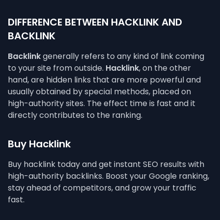
DIFFERENCE BETWEEN HACKLINK AND
BACKLINK
Backlink
generally refers to any kind of link coming
to your site from outside.
Hacklink
, on the other
hand, are hidden links that are more powerful and
usually obtained by special methods, placed on
high-authority sites. The effect time is fast and it
directly contributes to the ranking.
Buy Hacklink
Buy hacklink today and get instant SEO results with
high-authority backlinks. Boost your Google ranking,
stay ahead of competitors, and grow your traffic
fast.