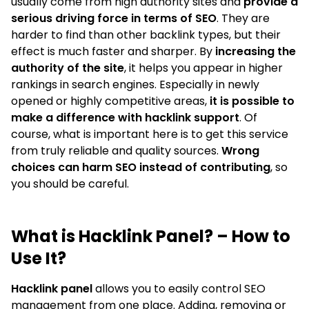
usually come from high authority sites and
provide a
serious driving force in terms of SEO
. They are
harder to find than other backlink types, but their
effect is much faster and sharper. By
increasing the
authority of the site
, it helps you appear in higher
rankings in search engines. Especially in newly
opened or highly competitive areas,
it is possible to
make a difference with hacklink support
. Of
course, what is important here is to get this service
from truly reliable and quality sources.
Wrong
choices can harm SEO instead of contributing
, so
you should be careful.
What is Hacklink Panel? – How to
Use It?
Hacklink panel
allows you to easily control SEO
management from one place. Adding, removing or