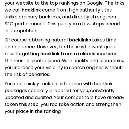
your website to the top rankings on Google. The links
we call
hacklink
come from high authority sites,
unlike ordinary backlinks, and directly strengthen
SEO performance. This puts you a few steps ahead
in competition.
Of course, obtaining natural
backlinks
takes time
and patience. However, for those who want quick
results,
getting hacklink from a reliable source
is
the most logical solution. With quality and clean links,
you increase your visibility in search engines without
the risk of penalties.
You can quickly make a difference with hacklink
packages specially prepared for you, constantly
updated and audited. Your competitors have already
taken this step; you too take action and strengthen
your place in the ranking.