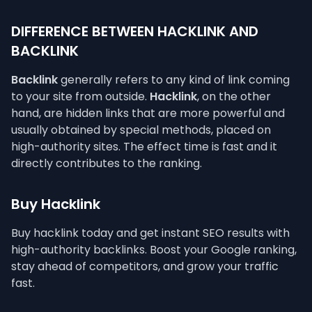
DIFFERENCE BETWEEN HACKLINK AND
BACKLINK
Backlink
generally refers to any kind of link coming
to your site from outside.
Hacklink
, on the other
hand, are hidden links that are more powerful and
usually obtained by special methods, placed on
high-authority sites. The effect time is fast and it
directly contributes to the ranking.
Buy Hacklink
Buy hacklink today and get instant SEO results with
high-authority backlinks. Boost your Google ranking,
stay ahead of competitors, and grow your traffic
fast.