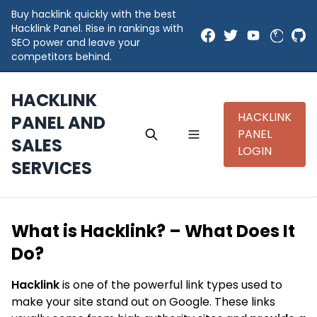
Buy hacklink quickly with the best
Hacklink Panel. Rise in rankings with
SEO power and leave your
competitors behind.
HACKLINK
HACKLINK
PANEL AND
PANEL
SALES
LOGIN
SERVICES
What is Hacklink? – What Does It
Do?
Hacklink
is one of the powerful link types used to
make your site stand out on Google. These links