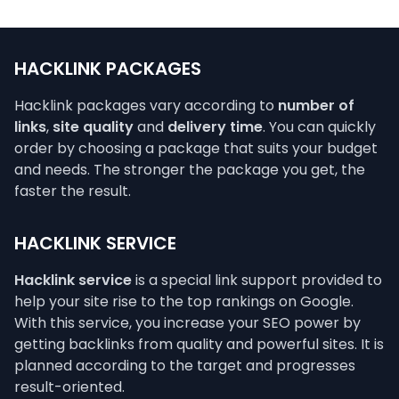
HACKLINK PACKAGES
Hacklink packages vary according to
number of
links
,
site quality
and
delivery time
. You can quickly
order by choosing a package that suits your budget
and needs. The stronger the package you get, the
faster the result.
HACKLINK SERVICE
Hacklink service
is a special link support provided to
help your site rise to the top rankings on Google.
With this service, you increase your SEO power by
getting backlinks from quality and powerful sites. It is
planned according to the target and progresses
result-oriented.