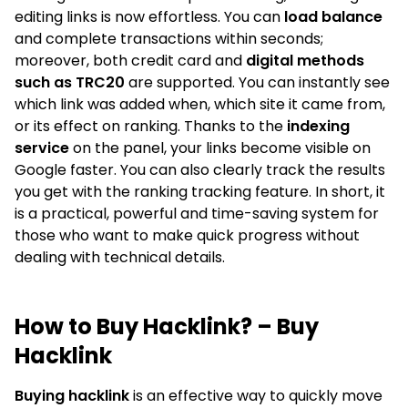
editing links is now effortless. You can
load balance
and complete transactions within seconds;
moreover, both credit card and
digital methods
such as TRC20
are supported. You can instantly see
which link was added when, which site it came from,
or its effect on ranking. Thanks to the
indexing
service
on the panel, your links become visible on
Google faster. You can also clearly track the results
you get with the ranking tracking feature. In short, it
is a practical, powerful and time-saving system for
those who want to make quick progress without
dealing with technical details.
How to Buy Hacklink? – Buy
Hacklink
Buying hacklink
is an effective way to quickly move