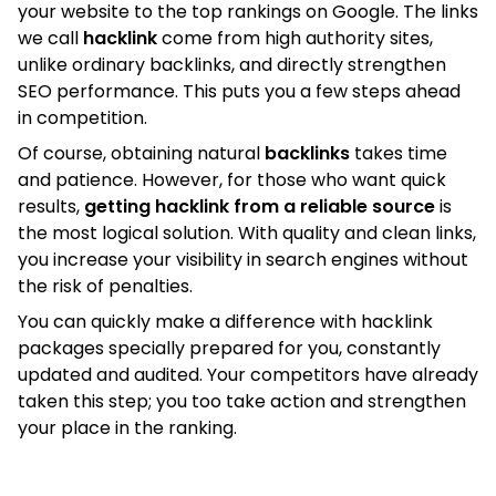
your website to the top rankings on Google. The links
we call
hacklink
come from high authority sites,
unlike ordinary backlinks, and directly strengthen
SEO performance. This puts you a few steps ahead
in competition.
Of course, obtaining natural
backlinks
takes time
and patience. However, for those who want quick
results,
getting hacklink from a reliable source
is
the most logical solution. With quality and clean links,
you increase your visibility in search engines without
the risk of penalties.
You can quickly make a difference with hacklink
packages specially prepared for you, constantly
updated and audited. Your competitors have already
taken this step; you too take action and strengthen
your place in the ranking.