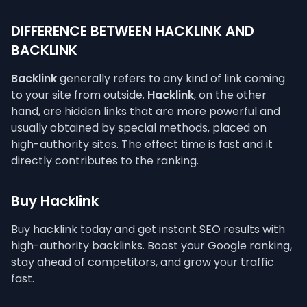
DIFFERENCE BETWEEN HACKLINK AND
BACKLINK
Backlink
generally refers to any kind of link coming
to your site from outside.
Hacklink
, on the other
hand, are hidden links that are more powerful and
usually obtained by special methods, placed on
high-authority sites. The effect time is fast and it
directly contributes to the ranking.
Buy Hacklink
Buy hacklink today and get instant SEO results with
high-authority backlinks. Boost your Google ranking,
stay ahead of competitors, and grow your traffic
fast.