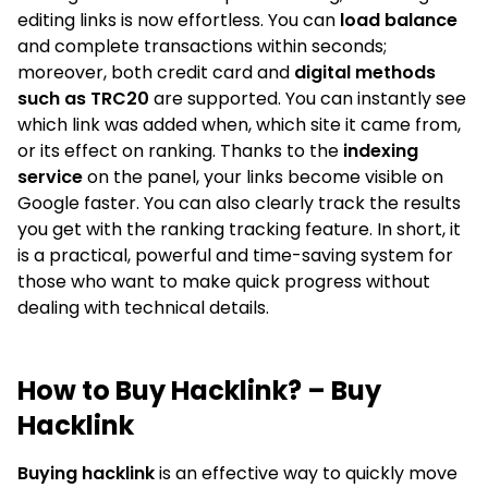
editing links is now effortless. You can
load balance
and complete transactions within seconds;
moreover, both credit card and
digital methods
such as TRC20
are supported. You can instantly see
which link was added when, which site it came from,
or its effect on ranking. Thanks to the
indexing
service
on the panel, your links become visible on
Google faster. You can also clearly track the results
you get with the ranking tracking feature. In short, it
is a practical, powerful and time-saving system for
those who want to make quick progress without
dealing with technical details.
How to Buy Hacklink? – Buy
Hacklink
Buying hacklink
is an effective way to quickly move