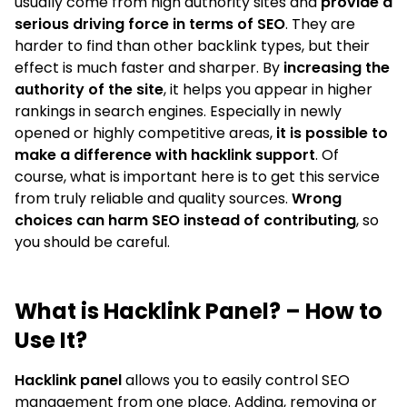
usually come from high authority sites and
provide a
serious driving force in terms of SEO
. They are
harder to find than other backlink types, but their
effect is much faster and sharper. By
increasing the
authority of the site
, it helps you appear in higher
rankings in search engines. Especially in newly
opened or highly competitive areas,
it is possible to
make a difference with hacklink support
. Of
course, what is important here is to get this service
from truly reliable and quality sources.
Wrong
choices can harm SEO instead of contributing
, so
you should be careful.
What is Hacklink Panel? – How to
Use It?
Hacklink panel
allows you to easily control SEO
management from one place. Adding, removing or