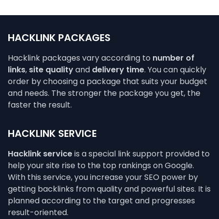
HACKLINK PACKAGES
Hacklink packages vary according to
number of
links
,
site quality
and
delivery time
. You can quickly
order by choosing a package that suits your budget
and needs. The stronger the package you get, the
faster the result.
HACKLINK SERVICE
Hacklink service
is a special link support provided to
help your site rise to the top rankings on Google.
With this service, you increase your SEO power by
getting backlinks from quality and powerful sites. It is
planned according to the target and progresses
result-oriented.