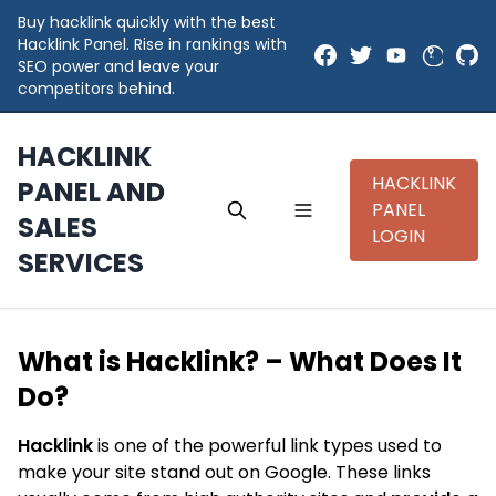
Buy hacklink quickly with the best
Hacklink Panel. Rise in rankings with
SEO power and leave your
competitors behind.
HACKLINK
HACKLINK
PANEL AND
PANEL
SALES
LOGIN
SERVICES
What is Hacklink? – What Does It
Do?
Hacklink
is one of the powerful link types used to
make your site stand out on Google. These links