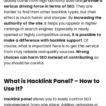
usually come from high authority sites and
provide a
serious driving force in terms of SEO
. They are
harder to find than other backlink types, but their
effect is much faster and sharper. By
increasing the
authority of the site
, it helps you appear in higher
rankings in search engines. Especially in newly
opened or highly competitive areas,
it is possible to
make a difference with hacklink support
. Of
course, what is important here is to get this service
from truly reliable and quality sources.
Wrong
choices can harm SEO instead of contributing
, so
you should be careful.
What is Hacklink Panel? – How to
Use It?
Hacklink panel
allows you to easily control SEO
management from one place. Adding, removing or