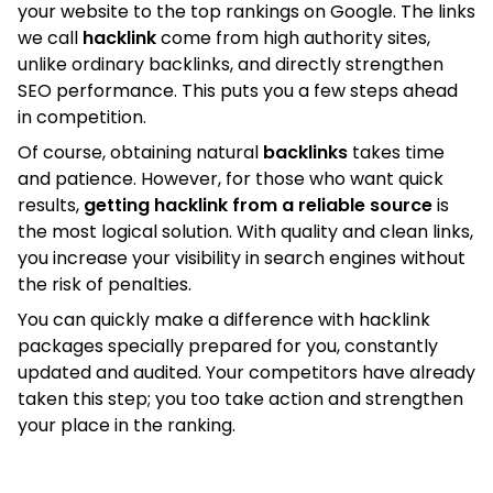
your website to the top rankings on Google. The links
we call
hacklink
come from high authority sites,
unlike ordinary backlinks, and directly strengthen
SEO performance. This puts you a few steps ahead
in competition.
Of course, obtaining natural
backlinks
takes time
and patience. However, for those who want quick
results,
getting hacklink from a reliable source
is
the most logical solution. With quality and clean links,
you increase your visibility in search engines without
the risk of penalties.
You can quickly make a difference with hacklink
packages specially prepared for you, constantly
updated and audited. Your competitors have already
taken this step; you too take action and strengthen
your place in the ranking.