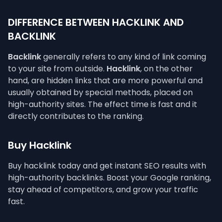
DIFFERENCE BETWEEN HACKLINK AND
BACKLINK
Backlink
generally refers to any kind of link coming
to your site from outside.
Hacklink
, on the other
hand, are hidden links that are more powerful and
usually obtained by special methods, placed on
high-authority sites. The effect time is fast and it
directly contributes to the ranking.
Buy Hacklink
Buy hacklink today and get instant SEO results with
high-authority backlinks. Boost your Google ranking,
stay ahead of competitors, and grow your traffic
fast.