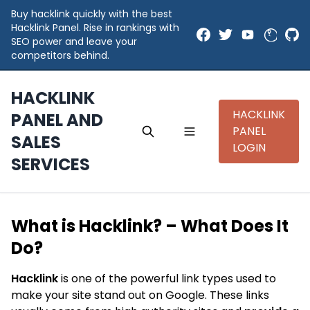
Buy hacklink quickly with the best
Hacklink Panel. Rise in rankings with
SEO power and leave your
competitors behind.
HACKLINK
HACKLINK
PANEL AND
PANEL
SALES
LOGIN
SERVICES
What is Hacklink? – What Does It
Do?
Hacklink
is one of the powerful link types used to
make your site stand out on Google. These links