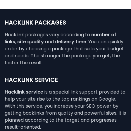
HACKLINK PACKAGES
Hacklink packages vary according to
number of
links
,
site quality
and
delivery time
. You can quickly
order by choosing a package that suits your budget
and needs. The stronger the package you get, the
faster the result.
HACKLINK SERVICE
Hacklink service
is a special link support provided to
help your site rise to the top rankings on Google.
With this service, you increase your SEO power by
getting backlinks from quality and powerful sites. It is
planned according to the target and progresses
result-oriented.