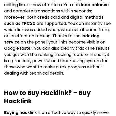
editing links is now effortless. You can
load balance
and complete transactions within seconds;
moreover, both credit card and
digital methods
such as TRC20
are supported. You can instantly see
which link was added when, which site it came from,
or its effect on ranking. Thanks to the
indexing
service
on the panel, your links become visible on
Google faster. You can also clearly track the results
you get with the ranking tracking feature. In short, it
is a practical, powerful and time-saving system for
those who want to make quick progress without
dealing with technical details.
How to Buy Hacklink? – Buy
Hacklink
Buying hacklink
is an effective way to quickly move