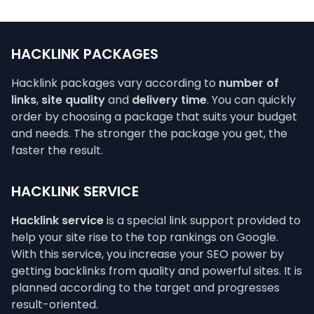
HACKLINK PACKAGES
Hacklink packages vary according to
number of
links
,
site quality
and
delivery time
. You can quickly
order by choosing a package that suits your budget
and needs. The stronger the package you get, the
faster the result.
HACKLINK SERVICE
Hacklink service
is a special link support provided to
help your site rise to the top rankings on Google.
With this service, you increase your SEO power by
getting backlinks from quality and powerful sites. It is
planned according to the target and progresses
result-oriented.