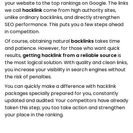
your website to the top rankings on Google. The links
we call
hacklink
come from high authority sites,
unlike ordinary backlinks, and directly strengthen
SEO performance. This puts you a few steps ahead
in competition.
Of course, obtaining natural
backlinks
takes time
and patience. However, for those who want quick
results,
getting hacklink from a reliable source
is
the most logical solution. With quality and clean links,
you increase your visibility in search engines without
the risk of penalties.
You can quickly make a difference with hacklink
packages specially prepared for you, constantly
updated and audited. Your competitors have already
taken this step; you too take action and strengthen
your place in the ranking.