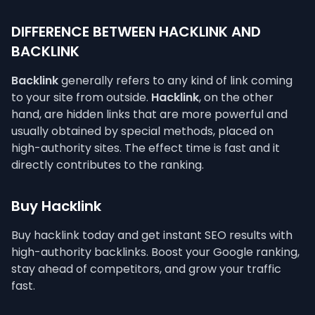
DIFFERENCE BETWEEN HACKLINK AND
BACKLINK
Backlink
generally refers to any kind of link coming
to your site from outside.
Hacklink
, on the other
hand, are hidden links that are more powerful and
usually obtained by special methods, placed on
high-authority sites. The effect time is fast and it
directly contributes to the ranking.
Buy Hacklink
Buy hacklink today and get instant SEO results with
high-authority backlinks. Boost your Google ranking,
stay ahead of competitors, and grow your traffic
fast.