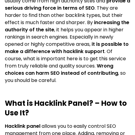
usually come from high authority sites and
provide a
serious driving force in terms of SEO
. They are
harder to find than other backlink types, but their
effect is much faster and sharper. By
increasing the
authority of the site
, it helps you appear in higher
rankings in search engines. Especially in newly
opened or highly competitive areas,
it is possible to
make a difference with hacklink support
. Of
course, what is important here is to get this service
from truly reliable and quality sources.
Wrong
choices can harm SEO instead of contributing
, so
you should be careful.
What is Hacklink Panel? – How to
Use It?
Hacklink panel
allows you to easily control SEO
management from one place. Adding, removing or