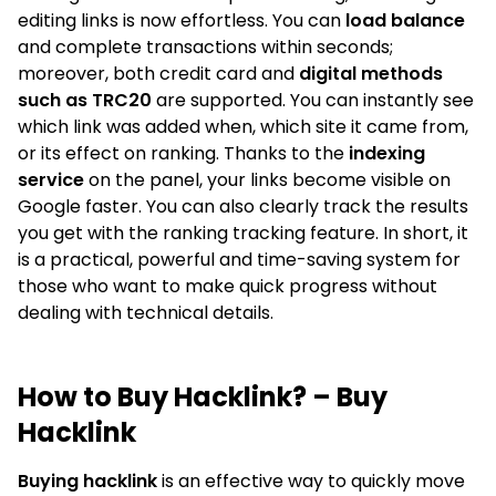
editing links is now effortless. You can
load balance
and complete transactions within seconds;
moreover, both credit card and
digital methods
such as TRC20
are supported. You can instantly see
which link was added when, which site it came from,
or its effect on ranking. Thanks to the
indexing
service
on the panel, your links become visible on
Google faster. You can also clearly track the results
you get with the ranking tracking feature. In short, it
is a practical, powerful and time-saving system for
those who want to make quick progress without
dealing with technical details.
How to Buy Hacklink? – Buy
Hacklink
Buying hacklink
is an effective way to quickly move