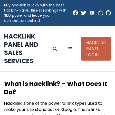
Buy hacklink quickly with the best
Hacklink Panel. Rise in rankings with
SEO power and leave your
competitors behind.
HACKLINK
HACKLINK
PANEL AND
PANEL
SALES
LOGIN
SERVICES
What is Hacklink? – What Does It
Do?
Hacklink
is one of the powerful link types used to
make your site stand out on Google. These links