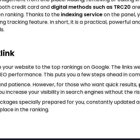
both credit card and
digital methods such as TRC20
are
on ranking. Thanks to the
indexing service
on the panel, y
king tracking feature. In short, it is a practical, powerfu
s.
link
e your website to the top rankings on Google. The links we
 SEO performance. This puts you a few steps ahead in com
nd patience. However, for those who want quick results,
ou increase your visibility in search engines without the ris
ackages specially prepared for you, constantly updated 
place in the ranking.