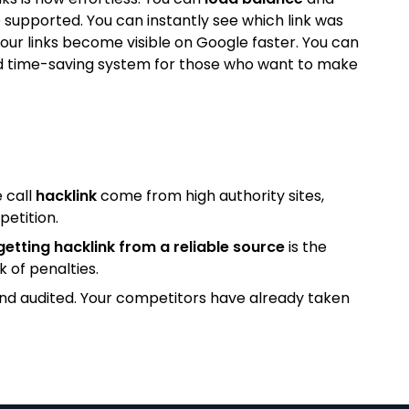
 supported. You can instantly see which link was
our links become visible on Google faster. You can
l and time-saving system for those who want to make
 call
hacklink
come from high authority sites,
petition.
getting hacklink from a reliable source
is the
k of penalties.
and audited. Your competitors have already taken