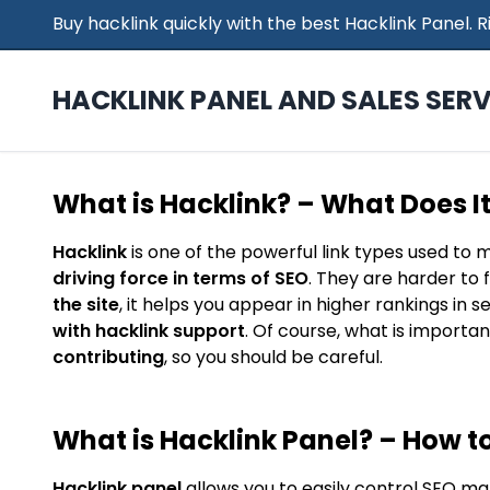
Buy hacklink quickly with the best Hacklink Panel.
HACKLINK PANEL AND SALES SERV
What is Hacklink? – What Does I
Hacklink
is one of the powerful link types used to 
driving force in terms of SEO
. They are harder to 
the site
, it helps you appear in higher rankings in 
with hacklink support
. Of course, what is importan
contributing
, so you should be careful.
What is Hacklink Panel? – How to
Hacklink panel
allows you to easily control SEO ma