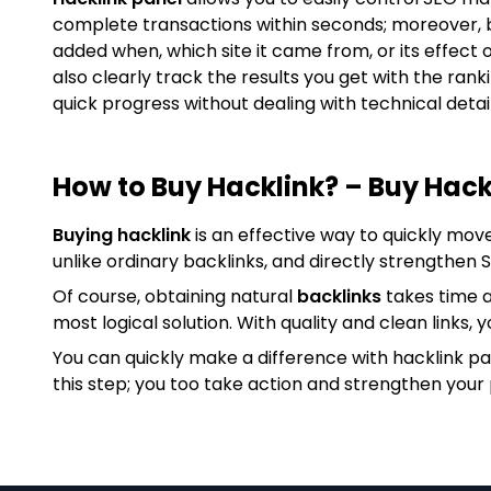
complete transactions within seconds; moreover, 
added when, which site it came from, or its effect 
also clearly track the results you get with the ran
quick progress without dealing with technical detail
How to Buy Hacklink? – Buy Hack
Buying hacklink
is an effective way to quickly mov
unlike ordinary backlinks, and directly strengthen
Of course, obtaining natural
backlinks
takes time a
most logical solution. With quality and clean links, y
You can quickly make a difference with hacklink p
this step; you too take action and strengthen your 