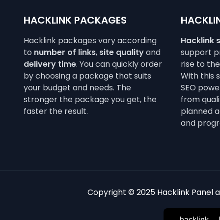
HACKLINK PACKAGES
HACKLIN
Hacklink packages vary according
Hacklink 
to
number of links
,
site quality
and
support pr
delivery time
. You can quickly order
rise to th
by choosing a package that suits
With this 
your budget and needs. The
SEO power
stronger the package you get, the
from qualit
faster the result.
planned a
and progr
Copyright © 2025 Hacklink Panel an
hacklink