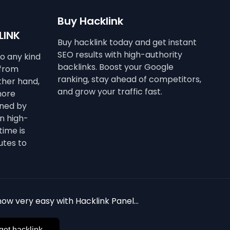
Buy Hacklink
LINK
Buy hacklink today and get instant
SEO results with high-authority
to any kind
backlinks. Boost your Google
 from
ranking, stay ahead of competitors,
other hand,
and grow your traffic fast.
more
ined by
n high-
time is
utes to
ow very easy with Hacklink Panel...
get hacklink