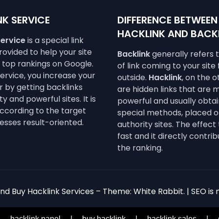
K SERVICE
DIFFERENCE BETWEEN
HACKLINK AND BACK
service
is a special link
ovided to help your site
Backlink
generally refers 
e top rankings on Google.
of link coming to your site
service, you increase your
outside.
Hacklink
, on the 
 by getting backlinks
are hidden links that are 
y and powerful sites. It is
powerful and usually obta
ccording to the target
special methods, placed o
esses result-oriented.
authority sites. The effect 
fast and it directly contrib
the ranking.
d Buy Hacklink Services – Theme: White Rabbit. | SEO is n
|
hacklink panel
|
buy hacklink
|
hacklink sales
|