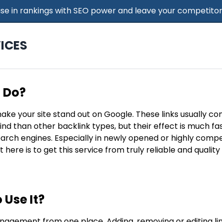
 Rise in rankings with SEO power and leave your competitor
ICES
t Do?
make your site stand out on Google. These links usually c
find than other backlink types, but their effect is much f
search engines. Especially in newly opened or highly compe
t here is to get this service from truly reliable and qualit
 Use It?
nagement from one place. Adding, removing or editing lin