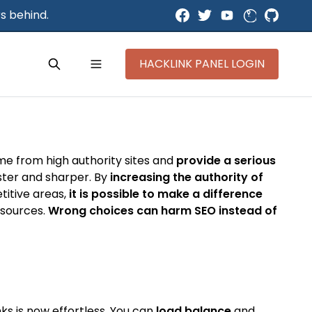
s behind.
HACKLINK PANEL LOGIN
ome from high authority sites and
provide a serious
aster and sharper. By
increasing the authority of
titive areas,
it is possible to make a difference
y sources.
Wrong choices can harm SEO instead of
ks is now effortless. You can
load balance
and