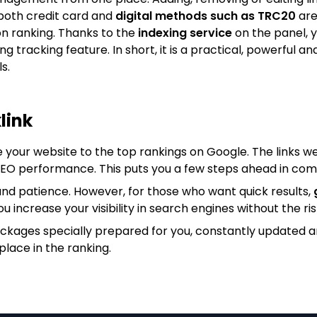
both credit card and
digital methods such as TRC20
are
on ranking. Thanks to the
indexing service
on the panel, y
king tracking feature. In short, it is a practical, powerfu
s.
link
e your website to the top rankings on Google. The links we
 SEO performance. This puts you a few steps ahead in com
nd patience. However, for those who want quick results,
ou increase your visibility in search engines without the ris
ackages specially prepared for you, constantly updated 
place in the ranking.