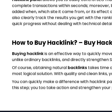
complete transactions within seconds; moreover, 
added when, which site it came from, or its effect 
also clearly track the results you get with the ran
quick progress without dealing with technical detail
How to Buy Hacklink? – Buy Hack
Buying hacklink
is an effective way to quickly mov
unlike ordinary backlinks, and directly strengthen
Of course, obtaining natural
backlinks
takes time a
most logical solution. With quality and clean links, y
You can quickly make a difference with hacklink p
this step; you too take action and strengthen your 