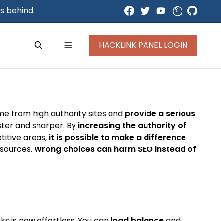
s behind.
HACKLINK PANEL LOGIN
ome from high authority sites and
provide a serious
aster and sharper. By
increasing the authority of
titive areas,
it is possible to make a difference
y sources.
Wrong choices can harm SEO instead of
ks is now effortless. You can
load balance
and