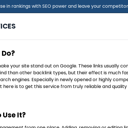
 Rise in rankings with SEO power and leave your competitor
ICES
t Do?
make your site stand out on Google. These links usually c
find than other backlink types, but their effect is much f
search engines. Especially in newly opened or highly compe
t here is to get this service from truly reliable and qualit
 Use It?
nagement from one place. Adding, removing or editing lin