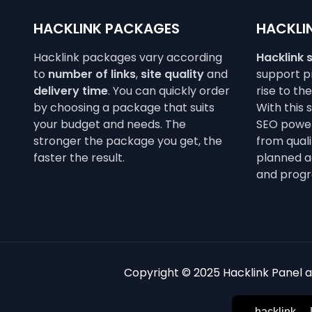
HACKLINK PACKAGES
HACKLIN
Hacklink packages vary according
Hacklink 
to
number of links
,
site quality
and
support pr
delivery time
. You can quickly order
rise to th
by choosing a package that suits
With this 
your budget and needs. The
SEO power
stronger the package you get, the
from qualit
faster the result.
planned a
and progr
Copyright © 2025 Hacklink Panel an
hacklink