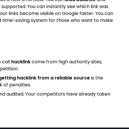
 supported. You can instantly see which link was
our links become visible on Google faster. You can
l and time-saving system for those who want to make
 call
hacklink
come from high authority sites,
petition.
getting hacklink from a reliable source
is the
k of penalties.
and audited. Your competitors have already taken