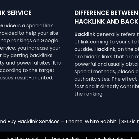
K SERVICE
DIFFERENCE BETWEEN
HACKLINK AND BACK
service
is a special link
ovided to help your site
Backlink
generally refers 
e top rankings on Google.
of link coming to your site
service, you increase your
outside.
Hacklink
, on the 
 by getting backlinks
are hidden links that are 
y and powerful sites. It is
powerful and usually obta
ccording to the target
special methods, placed o
esses result-oriented.
authority sites. The effect 
fast and it directly contrib
the ranking.
d Buy Hacklink Services – Theme: White Rabbit. | SEO is n
|
hacklink panel
|
buy hacklink
|
hacklink sales
|