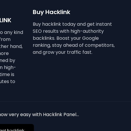
Buy Hacklink
LINK
Buy hacklink today and get instant
SEO results with high-authority
to any kind
backlinks. Boost your Google
 from
ranking, stay ahead of competitors,
other hand,
and grow your traffic fast.
more
ined by
n high-
time is
utes to
ow very easy with Hacklink Panel...
get hacklink