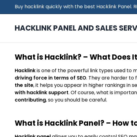
Buy hacklink quickly with the best Hacklink Panel.
HACKLINK PANEL AND SALES SERV
What is Hacklink? – What Does I
Hacklink
is one of the powerful link types used to 
driving force in terms of SEO
. They are harder to 
the site
, it helps you appear in higher rankings in 
with hacklink support
. Of course, what is importan
contributing
, so you should be careful.
What is Hacklink Panel? – How to
Hacklink panel
allows you to easily control SEO ma