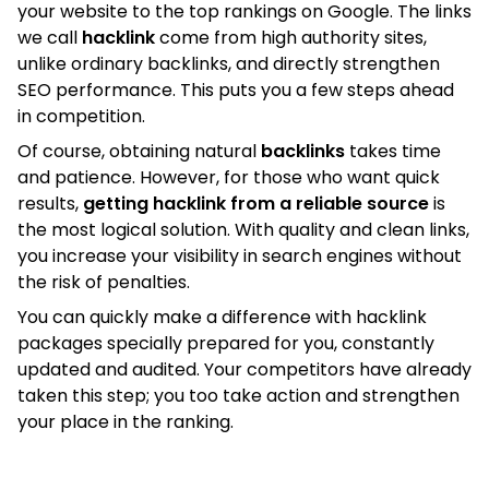
your website to the top rankings on Google. The links
we call
hacklink
come from high authority sites,
unlike ordinary backlinks, and directly strengthen
SEO performance. This puts you a few steps ahead
in competition.
Of course, obtaining natural
backlinks
takes time
and patience. However, for those who want quick
results,
getting hacklink from a reliable source
is
the most logical solution. With quality and clean links,
you increase your visibility in search engines without
the risk of penalties.
You can quickly make a difference with hacklink
packages specially prepared for you, constantly
updated and audited. Your competitors have already
taken this step; you too take action and strengthen
your place in the ranking.