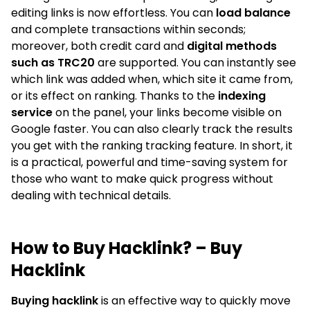
editing links is now effortless. You can
load balance
and complete transactions within seconds;
moreover, both credit card and
digital methods
such as TRC20
are supported. You can instantly see
which link was added when, which site it came from,
or its effect on ranking. Thanks to the
indexing
service
on the panel, your links become visible on
Google faster. You can also clearly track the results
you get with the ranking tracking feature. In short, it
is a practical, powerful and time-saving system for
those who want to make quick progress without
dealing with technical details.
How to Buy Hacklink? – Buy
Hacklink
Buying hacklink
is an effective way to quickly move