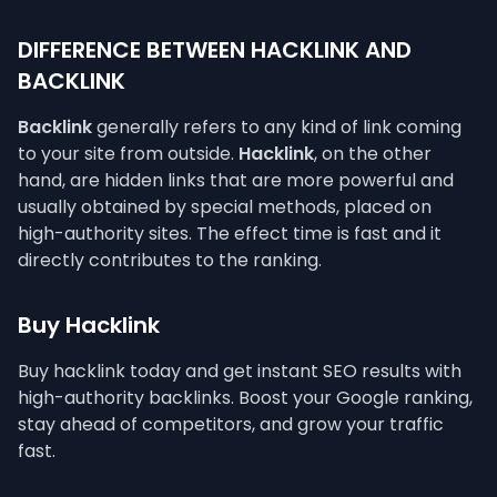
DIFFERENCE BETWEEN HACKLINK AND
BACKLINK
Backlink
generally refers to any kind of link coming
to your site from outside.
Hacklink
, on the other
hand, are hidden links that are more powerful and
usually obtained by special methods, placed on
high-authority sites. The effect time is fast and it
directly contributes to the ranking.
Buy Hacklink
Buy hacklink today and get instant SEO results with
high-authority backlinks. Boost your Google ranking,
stay ahead of competitors, and grow your traffic
fast.