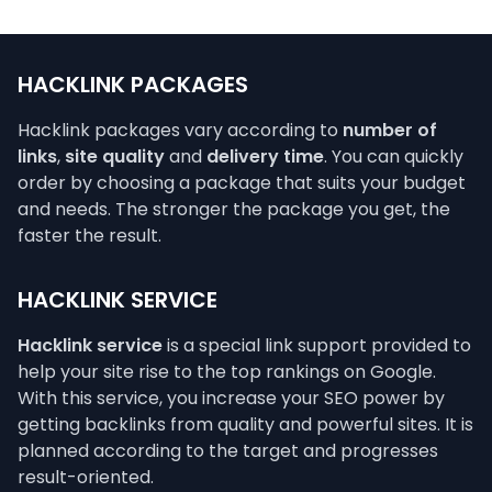
HACKLINK PACKAGES
Hacklink packages vary according to
number of
links
,
site quality
and
delivery time
. You can quickly
order by choosing a package that suits your budget
and needs. The stronger the package you get, the
faster the result.
HACKLINK SERVICE
Hacklink service
is a special link support provided to
help your site rise to the top rankings on Google.
With this service, you increase your SEO power by
getting backlinks from quality and powerful sites. It is
planned according to the target and progresses
result-oriented.