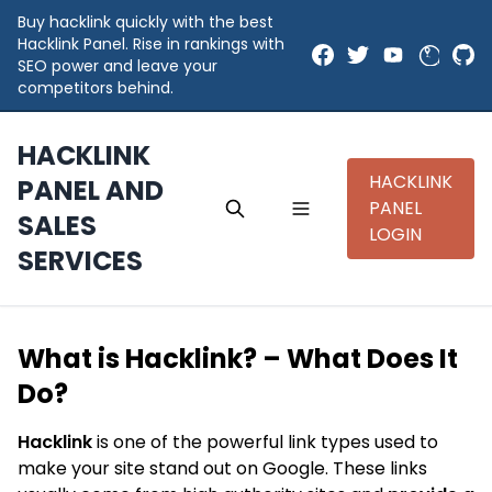
Buy hacklink quickly with the best
Hacklink Panel. Rise in rankings with
SEO power and leave your
competitors behind.
HACKLINK
HACKLINK
PANEL AND
PANEL
SALES
LOGIN
SERVICES
What is Hacklink? – What Does It
Do?
Hacklink
is one of the powerful link types used to
make your site stand out on Google. These links