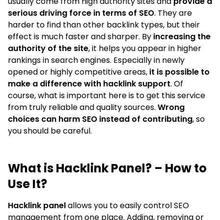
usually come from high authority sites and
provide a
serious driving force in terms of SEO
. They are
harder to find than other backlink types, but their
effect is much faster and sharper. By
increasing the
authority of the site
, it helps you appear in higher
rankings in search engines. Especially in newly
opened or highly competitive areas,
it is possible to
make a difference with hacklink support
. Of
course, what is important here is to get this service
from truly reliable and quality sources.
Wrong
choices can harm SEO instead of contributing
, so
you should be careful.
What is Hacklink Panel? – How to
Use It?
Hacklink panel
allows you to easily control SEO
management from one place. Adding, removing or