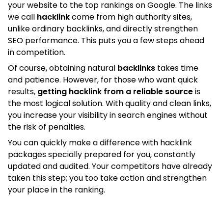
your website to the top rankings on Google. The links
we call
hacklink
come from high authority sites,
unlike ordinary backlinks, and directly strengthen
SEO performance. This puts you a few steps ahead
in competition.
Of course, obtaining natural
backlinks
takes time
and patience. However, for those who want quick
results,
getting hacklink from a reliable source
is
the most logical solution. With quality and clean links,
you increase your visibility in search engines without
the risk of penalties.
You can quickly make a difference with hacklink
packages specially prepared for you, constantly
updated and audited. Your competitors have already
taken this step; you too take action and strengthen
your place in the ranking.