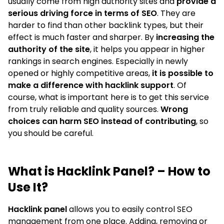
usually come from high authority sites and
provide a
serious driving force in terms of SEO
. They are
harder to find than other backlink types, but their
effect is much faster and sharper. By
increasing the
authority of the site
, it helps you appear in higher
rankings in search engines. Especially in newly
opened or highly competitive areas,
it is possible to
make a difference with hacklink support
. Of
course, what is important here is to get this service
from truly reliable and quality sources.
Wrong
choices can harm SEO instead of contributing
, so
you should be careful.
What is Hacklink Panel? – How to
Use It?
Hacklink panel
allows you to easily control SEO
management from one place. Adding, removing or