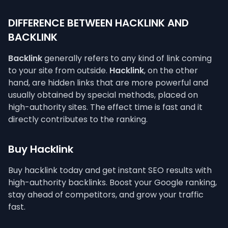
DIFFERENCE BETWEEN HACKLINK AND
BACKLINK
Backlink
generally refers to any kind of link coming
to your site from outside.
Hacklink
, on the other
hand, are hidden links that are more powerful and
usually obtained by special methods, placed on
high-authority sites. The effect time is fast and it
directly contributes to the ranking.
Buy Hacklink
Buy hacklink today and get instant SEO results with
high-authority backlinks. Boost your Google ranking,
stay ahead of competitors, and grow your traffic
fast.