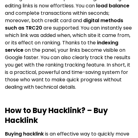
editing links is now effortless. You can
load balance
and complete transactions within seconds;
moreover, both credit card and
digital methods
such as TRC20
are supported. You can instantly see
which link was added when, which site it came from,
or its effect on ranking. Thanks to the
indexing
service
on the panel, your links become visible on
Google faster. You can also clearly track the results
you get with the ranking tracking feature. In short, it
is a practical, powerful and time-saving system for
those who want to make quick progress without
dealing with technical details.
How to Buy Hacklink? – Buy
Hacklink
Buying hacklink
is an effective way to quickly move