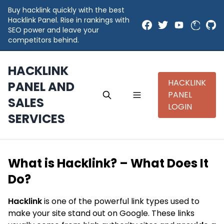
Buy hacklink quickly with the best
Hacklink Panel. Rise in rankings with
SEO power and leave your
competitors behind.
HACKLINK
HACKLINK
PANEL AND
PANEL
SALES
LOGIN
SERVICES
What is Hacklink? – What Does It
Do?
Hacklink
is one of the powerful link types used to
make your site stand out on Google. These links