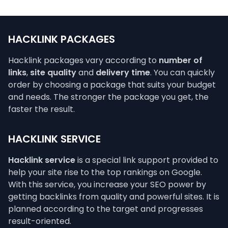
HACKLINK PACKAGES
Hacklink packages vary according to
number of
links
,
site quality
and
delivery time
. You can quickly
order by choosing a package that suits your budget
and needs. The stronger the package you get, the
faster the result.
HACKLINK SERVICE
Hacklink service
is a special link support provided to
help your site rise to the top rankings on Google.
With this service, you increase your SEO power by
getting backlinks from quality and powerful sites. It is
planned according to the target and progresses
result-oriented.