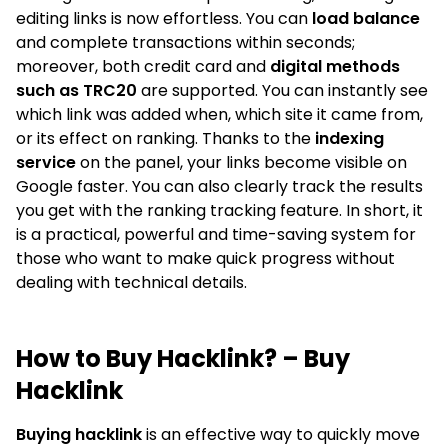
editing links is now effortless. You can
load balance
and complete transactions within seconds;
moreover, both credit card and
digital methods
such as TRC20
are supported. You can instantly see
which link was added when, which site it came from,
or its effect on ranking. Thanks to the
indexing
service
on the panel, your links become visible on
Google faster. You can also clearly track the results
you get with the ranking tracking feature. In short, it
is a practical, powerful and time-saving system for
those who want to make quick progress without
dealing with technical details.
How to Buy Hacklink? – Buy
Hacklink
Buying hacklink
is an effective way to quickly move