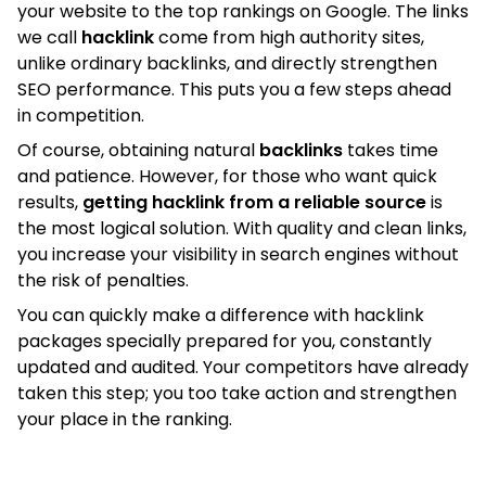
your website to the top rankings on Google. The links
we call
hacklink
come from high authority sites,
unlike ordinary backlinks, and directly strengthen
SEO performance. This puts you a few steps ahead
in competition.
Of course, obtaining natural
backlinks
takes time
and patience. However, for those who want quick
results,
getting hacklink from a reliable source
is
the most logical solution. With quality and clean links,
you increase your visibility in search engines without
the risk of penalties.
You can quickly make a difference with hacklink
packages specially prepared for you, constantly
updated and audited. Your competitors have already
taken this step; you too take action and strengthen
your place in the ranking.