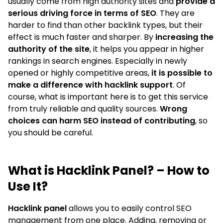
usually come from high authority sites and
provide a
serious driving force in terms of SEO
. They are
harder to find than other backlink types, but their
effect is much faster and sharper. By
increasing the
authority of the site
, it helps you appear in higher
rankings in search engines. Especially in newly
opened or highly competitive areas,
it is possible to
make a difference with hacklink support
. Of
course, what is important here is to get this service
from truly reliable and quality sources.
Wrong
choices can harm SEO instead of contributing
, so
you should be careful.
What is Hacklink Panel? – How to
Use It?
Hacklink panel
allows you to easily control SEO
management from one place. Adding, removing or