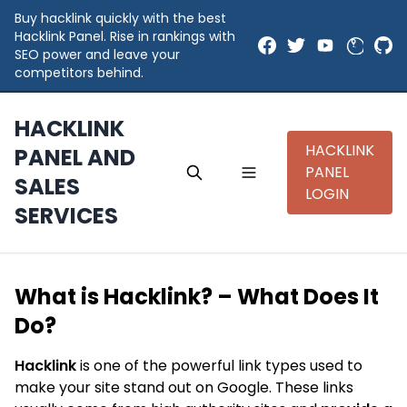
Buy hacklink quickly with the best
Hacklink Panel. Rise in rankings with
SEO power and leave your
competitors behind.
HACKLINK
HACKLINK
PANEL AND
PANEL
SALES
LOGIN
SERVICES
What is Hacklink? – What Does It
Do?
Hacklink
is one of the powerful link types used to
make your site stand out on Google. These links