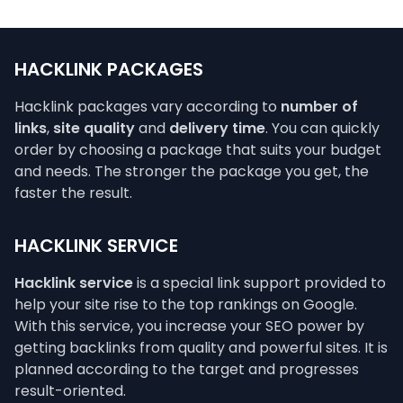
HACKLINK PACKAGES
Hacklink packages vary according to
number of
links
,
site quality
and
delivery time
. You can quickly
order by choosing a package that suits your budget
and needs. The stronger the package you get, the
faster the result.
HACKLINK SERVICE
Hacklink service
is a special link support provided to
help your site rise to the top rankings on Google.
With this service, you increase your SEO power by
getting backlinks from quality and powerful sites. It is
planned according to the target and progresses
result-oriented.