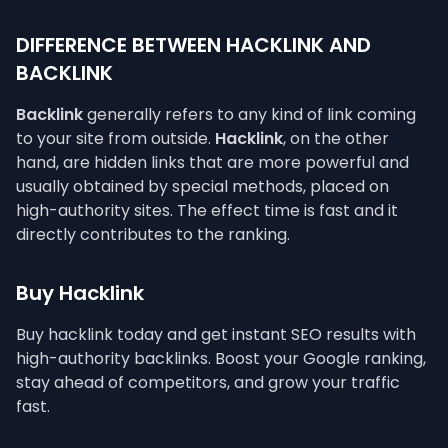
DIFFERENCE BETWEEN HACKLINK AND
BACKLINK
Backlink
generally refers to any kind of link coming
to your site from outside.
Hacklink
, on the other
hand, are hidden links that are more powerful and
usually obtained by special methods, placed on
high-authority sites. The effect time is fast and it
directly contributes to the ranking.
Buy Hacklink
Buy hacklink today and get instant SEO results with
high-authority backlinks. Boost your Google ranking,
stay ahead of competitors, and grow your traffic
fast.