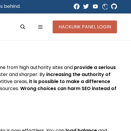
s behind.
HACKLINK PANEL LOGIN
ome from high authority sites and
provide a serious
aster and sharper. By
increasing the authority of
titive areas,
it is possible to make a difference
y sources.
Wrong choices can harm SEO instead of
ks is now effortless. You can
load balance
and