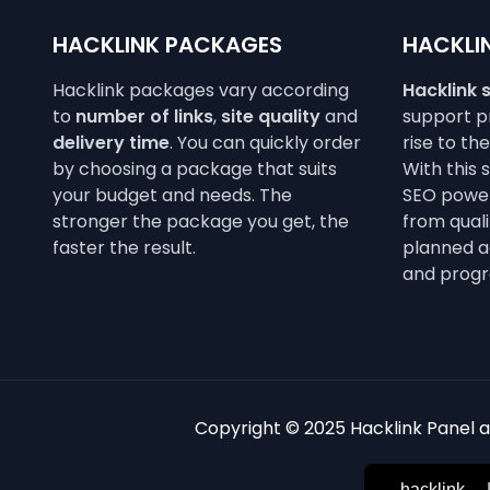
HACKLINK PACKAGES
HACKLIN
Hacklink packages vary according
Hacklink 
to
number of links
,
site quality
and
support pr
delivery time
. You can quickly order
rise to th
by choosing a package that suits
With this 
your budget and needs. The
SEO power
stronger the package you get, the
from qualit
faster the result.
planned a
and progr
Copyright © 2025 Hacklink Panel an
hacklink