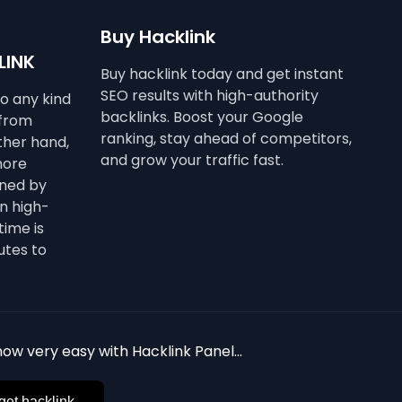
Buy Hacklink
LINK
Buy hacklink today and get instant
SEO results with high-authority
to any kind
backlinks. Boost your Google
 from
ranking, stay ahead of competitors,
other hand,
and grow your traffic fast.
more
ined by
n high-
time is
utes to
ow very easy with Hacklink Panel...
get hacklink