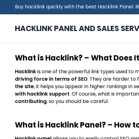
Buy hacklink quickly with the best Hacklink Panel.
HACKLINK PANEL AND SALES SERV
What is Hacklink? – What Does I
Hacklink
is one of the powerful link types used to 
driving force in terms of SEO
. They are harder to 
the site
, it helps you appear in higher rankings in 
with hacklink support
. Of course, what is importan
contributing
, so you should be careful.
What is Hacklink Panel? – How to
Hacklink panel
allows you to easily control SEO ma