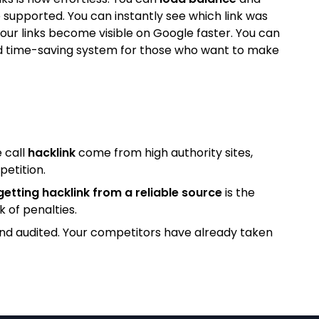
 supported. You can instantly see which link was
our links become visible on Google faster. You can
l and time-saving system for those who want to make
 call
hacklink
come from high authority sites,
petition.
getting hacklink from a reliable source
is the
k of penalties.
and audited. Your competitors have already taken