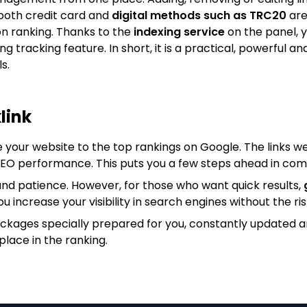
both credit card and
digital methods such as TRC20
are
on ranking. Thanks to the
indexing service
on the panel, y
king tracking feature. In short, it is a practical, powerfu
s.
link
e your website to the top rankings on Google. The links we
 SEO performance. This puts you a few steps ahead in com
nd patience. However, for those who want quick results,
ou increase your visibility in search engines without the ris
ackages specially prepared for you, constantly updated 
place in the ranking.