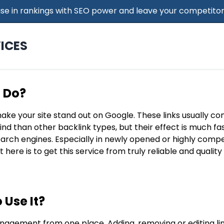
 Rise in rankings with SEO power and leave your competitor
ICES
t Do?
make your site stand out on Google. These links usually c
find than other backlink types, but their effect is much f
search engines. Especially in newly opened or highly compe
t here is to get this service from truly reliable and qualit
 Use It?
nagement from one place. Adding, removing or editing lin