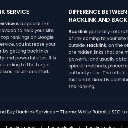
K SERVICE
DIFFERENCE BETWEEN
HACKLINK AND BACK
service
is a special link
ovided to help your site
Backlink
generally refers 
e top rankings on Google.
of link coming to your site
service, you increase your
outside.
Hacklink
, on the 
 by getting backlinks
are hidden links that are 
y and powerful sites. It is
powerful and usually obta
ccording to the target
special methods, placed o
esses result-oriented.
authority sites. The effect 
fast and it directly contrib
the ranking.
d Buy Hacklink Services – Theme: White Rabbit. | SEO is n
|
hacklink panel
|
buy hacklink
|
hacklink sales
|