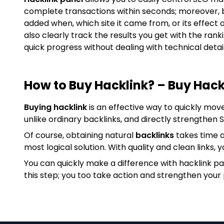
complete transactions within seconds; moreover, 
added when, which site it came from, or its effect 
also clearly track the results you get with the ran
quick progress without dealing with technical detail
How to Buy Hacklink? – Buy Hack
Buying hacklink
is an effective way to quickly mov
unlike ordinary backlinks, and directly strengthen
Of course, obtaining natural
backlinks
takes time a
most logical solution. With quality and clean links, y
You can quickly make a difference with hacklink p
this step; you too take action and strengthen your 