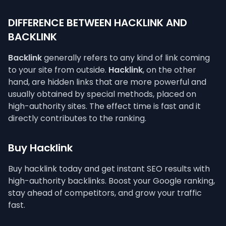
DIFFERENCE BETWEEN HACKLINK AND
BACKLINK
Backlink
generally refers to any kind of link coming
to your site from outside.
Hacklink
, on the other
hand, are hidden links that are more powerful and
usually obtained by special methods, placed on
high-authority sites. The effect time is fast and it
directly contributes to the ranking.
Buy Hacklink
Buy hacklink today and get instant SEO results with
high-authority backlinks. Boost your Google ranking,
stay ahead of competitors, and grow your traffic
fast.