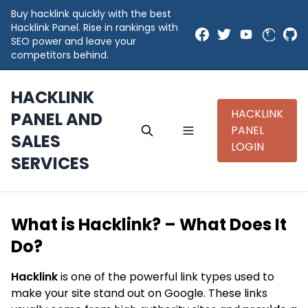
Buy hacklink quickly with the best
Hacklink Panel. Rise in rankings with
SEO power and leave your
competitors behind.
HACKLINK
HACKLINK
PANEL AND
PANEL
SALES
LOGIN
SERVICES
What is Hacklink? – What Does It
Do?
Hacklink
is one of the powerful link types used to
make your site stand out on Google. These links