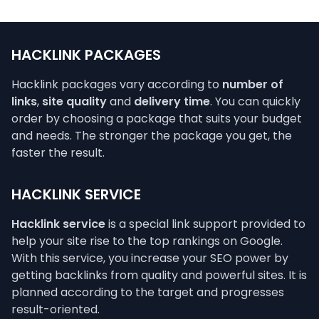
HACKLINK PACKAGES
Hacklink packages vary according to
number of
links
,
site quality
and
delivery time
. You can quickly
order by choosing a package that suits your budget
and needs. The stronger the package you get, the
faster the result.
HACKLINK SERVICE
Hacklink service
is a special link support provided to
help your site rise to the top rankings on Google.
With this service, you increase your SEO power by
getting backlinks from quality and powerful sites. It is
planned according to the target and progresses
result-oriented.