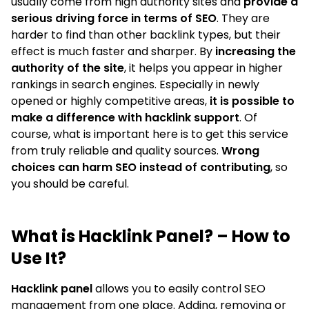
usually come from high authority sites and
provide a
serious driving force in terms of SEO
. They are
harder to find than other backlink types, but their
effect is much faster and sharper. By
increasing the
authority of the site
, it helps you appear in higher
rankings in search engines. Especially in newly
opened or highly competitive areas,
it is possible to
make a difference with hacklink support
. Of
course, what is important here is to get this service
from truly reliable and quality sources.
Wrong
choices can harm SEO instead of contributing
, so
you should be careful.
What is Hacklink Panel? – How to
Use It?
Hacklink panel
allows you to easily control SEO
management from one place. Adding, removing or