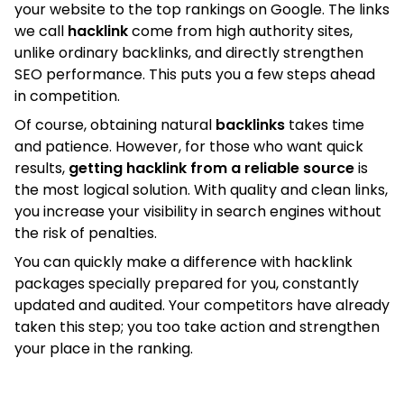
your website to the top rankings on Google. The links
we call
hacklink
come from high authority sites,
unlike ordinary backlinks, and directly strengthen
SEO performance. This puts you a few steps ahead
in competition.
Of course, obtaining natural
backlinks
takes time
and patience. However, for those who want quick
results,
getting hacklink from a reliable source
is
the most logical solution. With quality and clean links,
you increase your visibility in search engines without
the risk of penalties.
You can quickly make a difference with hacklink
packages specially prepared for you, constantly
updated and audited. Your competitors have already
taken this step; you too take action and strengthen
your place in the ranking.