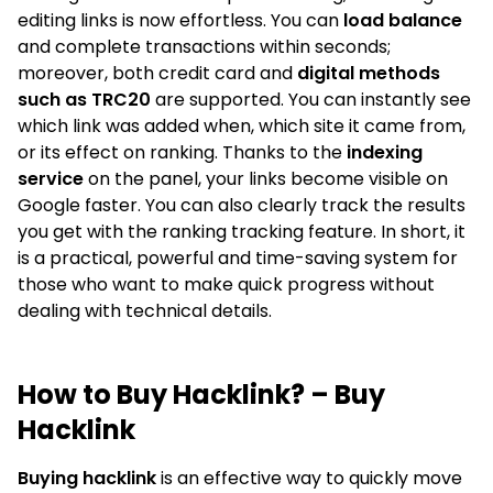
editing links is now effortless. You can
load balance
and complete transactions within seconds;
moreover, both credit card and
digital methods
such as TRC20
are supported. You can instantly see
which link was added when, which site it came from,
or its effect on ranking. Thanks to the
indexing
service
on the panel, your links become visible on
Google faster. You can also clearly track the results
you get with the ranking tracking feature. In short, it
is a practical, powerful and time-saving system for
those who want to make quick progress without
dealing with technical details.
How to Buy Hacklink? – Buy
Hacklink
Buying hacklink
is an effective way to quickly move