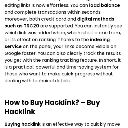
editing links is now effortless. You can
load balance
and complete transactions within seconds;
moreover, both credit card and
digital methods
such as TRC20
are supported. You can instantly see
which link was added when, which site it came from,
or its effect on ranking. Thanks to the
indexing
service
on the panel, your links become visible on
Google faster. You can also clearly track the results
you get with the ranking tracking feature. In short, it
is a practical, powerful and time-saving system for
those who want to make quick progress without
dealing with technical details.
How to Buy Hacklink? – Buy
Hacklink
Buying hacklink
is an effective way to quickly move