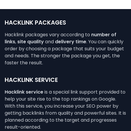
HACKLINK PACKAGES
Hacklink packages vary according to
number of
links
,
site quality
and
delivery time
. You can quickly
order by choosing a package that suits your budget
and needs. The stronger the package you get, the
faster the result.
HACKLINK SERVICE
Hacklink service
is a special link support provided to
help your site rise to the top rankings on Google.
With this service, you increase your SEO power by
getting backlinks from quality and powerful sites. It is
planned according to the target and progresses
result-oriented.