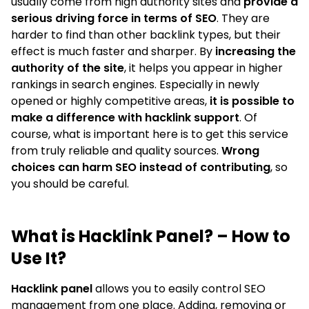
usually come from high authority sites and
provide a
serious driving force in terms of SEO
. They are
harder to find than other backlink types, but their
effect is much faster and sharper. By
increasing the
authority of the site
, it helps you appear in higher
rankings in search engines. Especially in newly
opened or highly competitive areas,
it is possible to
make a difference with hacklink support
. Of
course, what is important here is to get this service
from truly reliable and quality sources.
Wrong
choices can harm SEO instead of contributing
, so
you should be careful.
What is Hacklink Panel? – How to
Use It?
Hacklink panel
allows you to easily control SEO
management from one place. Adding, removing or