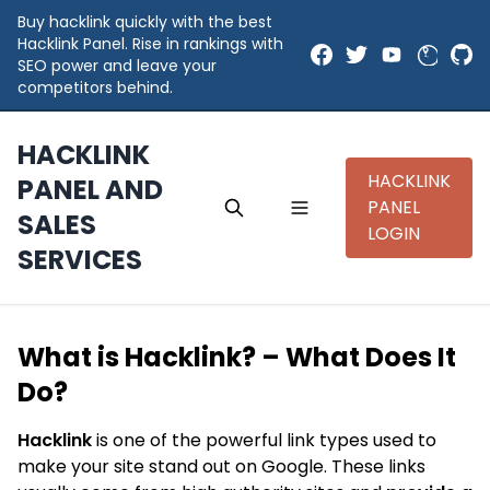
Buy hacklink quickly with the best
Hacklink Panel. Rise in rankings with
SEO power and leave your
competitors behind.
HACKLINK
HACKLINK
PANEL AND
PANEL
SALES
LOGIN
SERVICES
What is Hacklink? – What Does It
Do?
Hacklink
is one of the powerful link types used to
make your site stand out on Google. These links