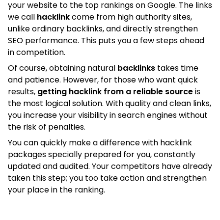
your website to the top rankings on Google. The links
we call
hacklink
come from high authority sites,
unlike ordinary backlinks, and directly strengthen
SEO performance. This puts you a few steps ahead
in competition.
Of course, obtaining natural
backlinks
takes time
and patience. However, for those who want quick
results,
getting hacklink from a reliable source
is
the most logical solution. With quality and clean links,
you increase your visibility in search engines without
the risk of penalties.
You can quickly make a difference with hacklink
packages specially prepared for you, constantly
updated and audited. Your competitors have already
taken this step; you too take action and strengthen
your place in the ranking.