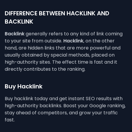
DIFFERENCE BETWEEN HACKLINK AND
BACKLINK
Backlink
generally refers to any kind of link coming
to your site from outside.
Hacklink
, on the other
hand, are hidden links that are more powerful and
usually obtained by special methods, placed on
high-authority sites. The effect time is fast and it
directly contributes to the ranking.
Buy Hacklink
Buy hacklink today and get instant SEO results with
high-authority backlinks. Boost your Google ranking,
stay ahead of competitors, and grow your traffic
fast.