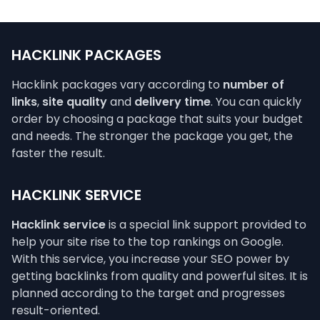
HACKLINK PACKAGES
Hacklink packages vary according to
number of
links
,
site quality
and
delivery time
. You can quickly
order by choosing a package that suits your budget
and needs. The stronger the package you get, the
faster the result.
HACKLINK SERVICE
Hacklink service
is a special link support provided to
help your site rise to the top rankings on Google.
With this service, you increase your SEO power by
getting backlinks from quality and powerful sites. It is
planned according to the target and progresses
result-oriented.