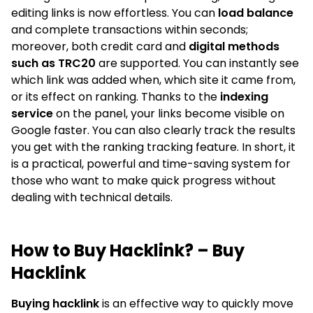
editing links is now effortless. You can
load balance
and complete transactions within seconds;
moreover, both credit card and
digital methods
such as TRC20
are supported. You can instantly see
which link was added when, which site it came from,
or its effect on ranking. Thanks to the
indexing
service
on the panel, your links become visible on
Google faster. You can also clearly track the results
you get with the ranking tracking feature. In short, it
is a practical, powerful and time-saving system for
those who want to make quick progress without
dealing with technical details.
How to Buy Hacklink? – Buy
Hacklink
Buying hacklink
is an effective way to quickly move