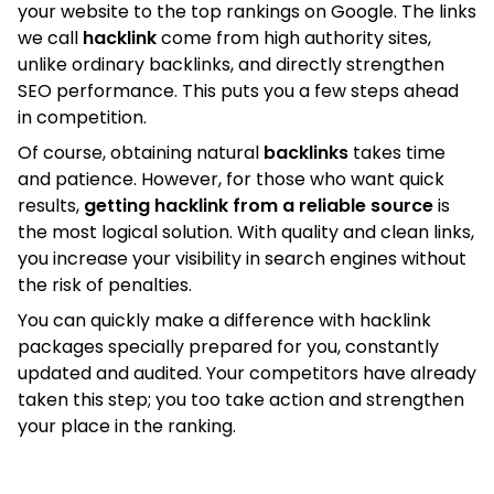
your website to the top rankings on Google. The links
we call
hacklink
come from high authority sites,
unlike ordinary backlinks, and directly strengthen
SEO performance. This puts you a few steps ahead
in competition.
Of course, obtaining natural
backlinks
takes time
and patience. However, for those who want quick
results,
getting hacklink from a reliable source
is
the most logical solution. With quality and clean links,
you increase your visibility in search engines without
the risk of penalties.
You can quickly make a difference with hacklink
packages specially prepared for you, constantly
updated and audited. Your competitors have already
taken this step; you too take action and strengthen
your place in the ranking.