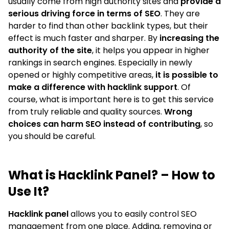
usually come from high authority sites and
provide a
serious driving force in terms of SEO
. They are
harder to find than other backlink types, but their
effect is much faster and sharper. By
increasing the
authority of the site
, it helps you appear in higher
rankings in search engines. Especially in newly
opened or highly competitive areas,
it is possible to
make a difference with hacklink support
. Of
course, what is important here is to get this service
from truly reliable and quality sources.
Wrong
choices can harm SEO instead of contributing
, so
you should be careful.
What is Hacklink Panel? – How to
Use It?
Hacklink panel
allows you to easily control SEO
management from one place. Adding, removing or