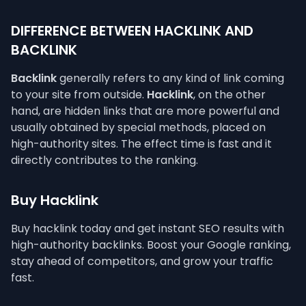
DIFFERENCE BETWEEN HACKLINK AND
BACKLINK
Backlink
generally refers to any kind of link coming
to your site from outside.
Hacklink
, on the other
hand, are hidden links that are more powerful and
usually obtained by special methods, placed on
high-authority sites. The effect time is fast and it
directly contributes to the ranking.
Buy Hacklink
Buy hacklink today and get instant SEO results with
high-authority backlinks. Boost your Google ranking,
stay ahead of competitors, and grow your traffic
fast.