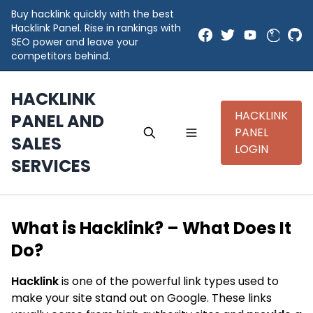
Buy hacklink quickly with the best
Hacklink Panel. Rise in rankings with
SEO power and leave your
competitors behind.
HACKLINK
HACKLINK
PANEL AND
PANEL
SALES
LOGIN
SERVICES
What is Hacklink? – What Does It
Do?
Hacklink
is one of the powerful link types used to
make your site stand out on Google. These links