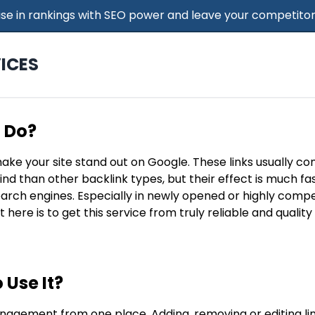
 Rise in rankings with SEO power and leave your competitor
ICES
t Do?
make your site stand out on Google. These links usually c
find than other backlink types, but their effect is much f
search engines. Especially in newly opened or highly compe
t here is to get this service from truly reliable and qualit
 Use It?
nagement from one place. Adding, removing or editing lin