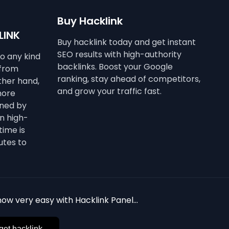
Buy Hacklink
LINK
Buy hacklink today and get instant
SEO results with high-authority
to any kind
backlinks. Boost your Google
 from
ranking, stay ahead of competitors,
other hand,
and grow your traffic fast.
more
ined by
n high-
time is
utes to
ow very easy with Hacklink Panel...
get hacklink