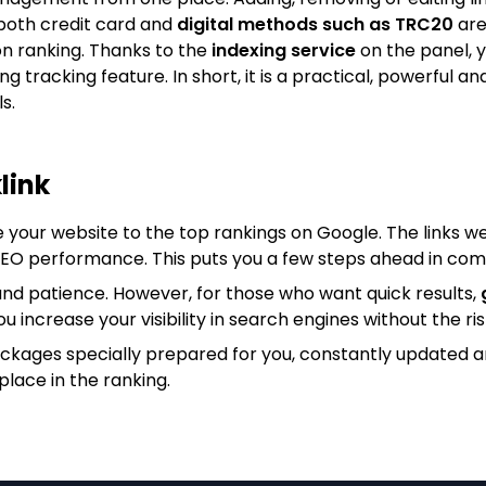
both credit card and
digital methods such as TRC20
are
on ranking. Thanks to the
indexing service
on the panel, y
king tracking feature. In short, it is a practical, powerfu
s.
link
e your website to the top rankings on Google. The links we
 SEO performance. This puts you a few steps ahead in com
nd patience. However, for those who want quick results,
ou increase your visibility in search engines without the ris
ackages specially prepared for you, constantly updated 
place in the ranking.