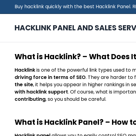
Buy hacklink quickly with the best Hacklink Panel.
HACKLINK PANEL AND SALES SERV
What is Hacklink? – What Does I
Hacklink
is one of the powerful link types used to 
driving force in terms of SEO
. They are harder to 
the site
, it helps you appear in higher rankings in 
with hacklink support
. Of course, what is importan
contributing
, so you should be careful.
What is Hacklink Panel? – How to
Hacklink panel
allows you to easily control SEO ma