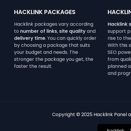
HACKLINK PACKAGES
HACKLIN
Hacklink packages vary according
Hacklink 
to
number of links
,
site quality
and
support pr
delivery time
. You can quickly order
rise to th
by choosing a package that suits
With this 
your budget and needs. The
SEO power
stronger the package you get, the
from qualit
faster the result.
planned a
and progr
Copyright © 2025 Hacklink Panel an
hacklink