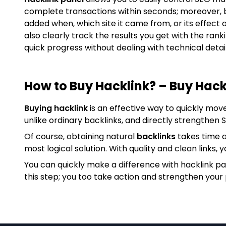
complete transactions within seconds; moreover, 
added when, which site it came from, or its effect 
also clearly track the results you get with the ran
quick progress without dealing with technical detail
How to Buy Hacklink? – Buy Hack
Buying hacklink
is an effective way to quickly mov
unlike ordinary backlinks, and directly strengthen
Of course, obtaining natural
backlinks
takes time a
most logical solution. With quality and clean links, y
You can quickly make a difference with hacklink p
this step; you too take action and strengthen your 