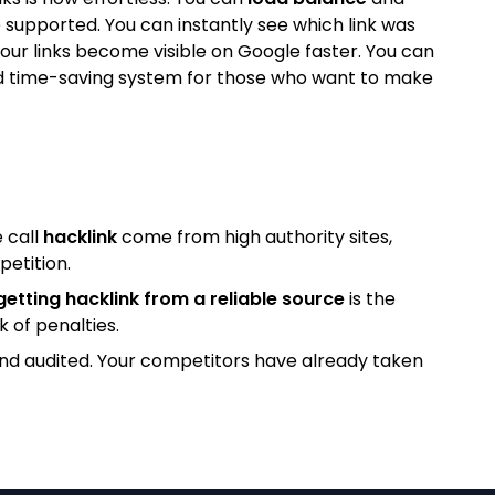
 supported. You can instantly see which link was
our links become visible on Google faster. You can
l and time-saving system for those who want to make
 call
hacklink
come from high authority sites,
petition.
getting hacklink from a reliable source
is the
k of penalties.
and audited. Your competitors have already taken