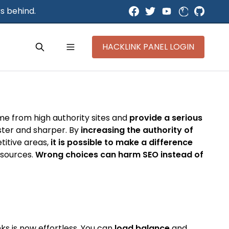
s behind.
HACKLINK PANEL LOGIN
ome from high authority sites and
provide a serious
aster and sharper. By
increasing the authority of
titive areas,
it is possible to make a difference
y sources.
Wrong choices can harm SEO instead of
ks is now effortless. You can
load balance
and