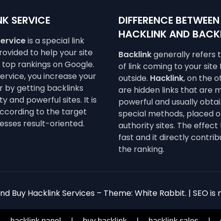
K SERVICE
DIFFERENCE BETWEEN
HACKLINK AND BACK
service
is a special link
ovided to help your site
Backlink
generally refers 
e top rankings on Google.
of link coming to your site
service, you increase your
outside.
Hacklink
, on the 
 by getting backlinks
are hidden links that are 
y and powerful sites. It is
powerful and usually obta
ccording to the target
special methods, placed o
esses result-oriented.
authority sites. The effect 
fast and it directly contrib
the ranking.
d Buy Hacklink Services – Theme: White Rabbit. | SEO is n
|
hacklink panel
|
buy hacklink
|
hacklink sales
|