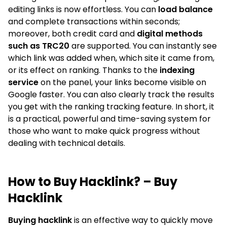
editing links is now effortless. You can
load balance
and complete transactions within seconds;
moreover, both credit card and
digital methods
such as TRC20
are supported. You can instantly see
which link was added when, which site it came from,
or its effect on ranking. Thanks to the
indexing
service
on the panel, your links become visible on
Google faster. You can also clearly track the results
you get with the ranking tracking feature. In short, it
is a practical, powerful and time-saving system for
those who want to make quick progress without
dealing with technical details.
How to Buy Hacklink? – Buy
Hacklink
Buying hacklink
is an effective way to quickly move