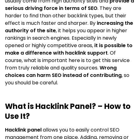
usually come from high authority sites and
provide a
serious driving force in terms of SEO
. They are
harder to find than other backlink types, but their
effect is much faster and sharper. By
increasing the
authority of the site
, it helps you appear in higher
rankings in search engines. Especially in newly
opened or highly competitive areas,
it is possible to
make a difference with hacklink support
. Of
course, what is important here is to get this service
from truly reliable and quality sources.
Wrong
choices can harm SEO instead of contributing
, so
you should be careful.
What is Hacklink Panel? – How to
Use It?
Hacklink panel
allows you to easily control SEO
management from one place. Adding, removing or