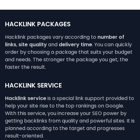
HACKLINK PACKAGES
Hacklink packages vary according to
number of
links
,
site quality
and
delivery time
. You can quickly
order by choosing a package that suits your budget
and needs. The stronger the package you get, the
faster the result.
HACKLINK SERVICE
Hacklink service
is a special link support provided to
help your site rise to the top rankings on Google.
With this service, you increase your SEO power by
getting backlinks from quality and powerful sites. It is
planned according to the target and progresses
result-oriented.