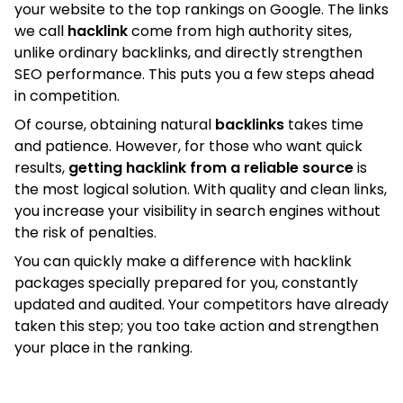
your website to the top rankings on Google. The links
we call
hacklink
come from high authority sites,
unlike ordinary backlinks, and directly strengthen
SEO performance. This puts you a few steps ahead
in competition.
Of course, obtaining natural
backlinks
takes time
and patience. However, for those who want quick
results,
getting hacklink from a reliable source
is
the most logical solution. With quality and clean links,
you increase your visibility in search engines without
the risk of penalties.
You can quickly make a difference with hacklink
packages specially prepared for you, constantly
updated and audited. Your competitors have already
taken this step; you too take action and strengthen
your place in the ranking.