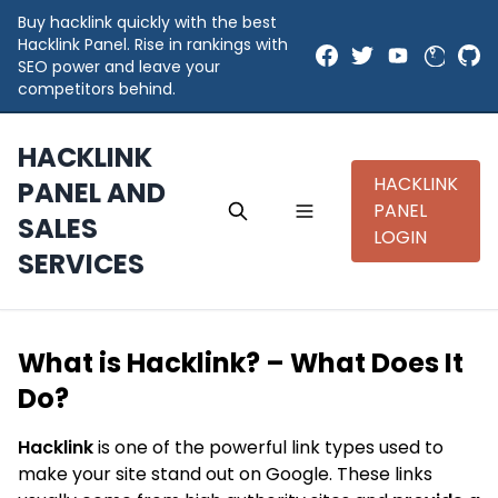
Buy hacklink quickly with the best
Hacklink Panel. Rise in rankings with
SEO power and leave your
competitors behind.
HACKLINK
HACKLINK
PANEL AND
PANEL
SALES
LOGIN
SERVICES
What is Hacklink? – What Does It
Do?
Hacklink
is one of the powerful link types used to
make your site stand out on Google. These links