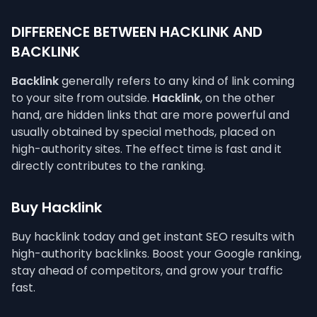
DIFFERENCE BETWEEN HACKLINK AND
BACKLINK
Backlink
generally refers to any kind of link coming
to your site from outside.
Hacklink
, on the other
hand, are hidden links that are more powerful and
usually obtained by special methods, placed on
high-authority sites. The effect time is fast and it
directly contributes to the ranking.
Buy Hacklink
Buy hacklink today and get instant SEO results with
high-authority backlinks. Boost your Google ranking,
stay ahead of competitors, and grow your traffic
fast.