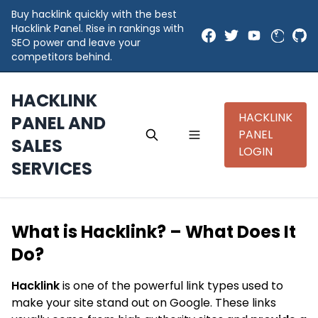
Buy hacklink quickly with the best
Hacklink Panel. Rise in rankings with
SEO power and leave your
competitors behind.
HACKLINK
HACKLINK
PANEL AND
PANEL
SALES
LOGIN
SERVICES
What is Hacklink? – What Does It
Do?
Hacklink
is one of the powerful link types used to
make your site stand out on Google. These links