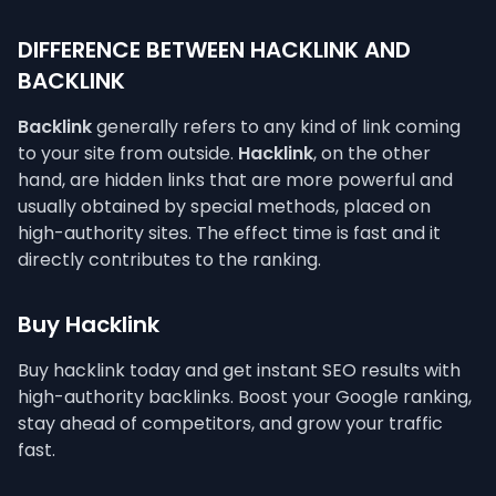
DIFFERENCE BETWEEN HACKLINK AND
BACKLINK
Backlink
generally refers to any kind of link coming
to your site from outside.
Hacklink
, on the other
hand, are hidden links that are more powerful and
usually obtained by special methods, placed on
high-authority sites. The effect time is fast and it
directly contributes to the ranking.
Buy Hacklink
Buy hacklink today and get instant SEO results with
high-authority backlinks. Boost your Google ranking,
stay ahead of competitors, and grow your traffic
fast.