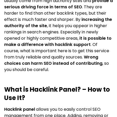
usually come from high authority sites and
provide a
serious driving force in terms of SEO
. They are
harder to find than other backlink types, but their
effect is much faster and sharper. By
increasing the
authority of the site
, it helps you appear in higher
rankings in search engines. Especially in newly
opened or highly competitive areas,
it is possible to
make a difference with hacklink support
. Of
course, what is important here is to get this service
from truly reliable and quality sources.
Wrong
choices can harm SEO instead of contributing
, so
you should be careful.
What is Hacklink Panel? – How to
Use It?
Hacklink panel
allows you to easily control SEO
management from one place. Adding, removing or