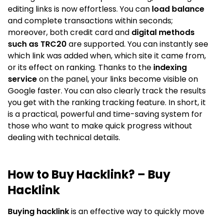
editing links is now effortless. You can
load balance
and complete transactions within seconds;
moreover, both credit card and
digital methods
such as TRC20
are supported. You can instantly see
which link was added when, which site it came from,
or its effect on ranking. Thanks to the
indexing
service
on the panel, your links become visible on
Google faster. You can also clearly track the results
you get with the ranking tracking feature. In short, it
is a practical, powerful and time-saving system for
those who want to make quick progress without
dealing with technical details.
How to Buy Hacklink? – Buy
Hacklink
Buying hacklink
is an effective way to quickly move