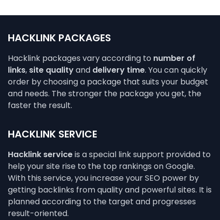
HACKLINK PACKAGES
Hacklink packages vary according to
number of
links
,
site quality
and
delivery time
. You can quickly
order by choosing a package that suits your budget
and needs. The stronger the package you get, the
faster the result.
HACKLINK SERVICE
Hacklink service
is a special link support provided to
help your site rise to the top rankings on Google.
With this service, you increase your SEO power by
getting backlinks from quality and powerful sites. It is
planned according to the target and progresses
result-oriented.