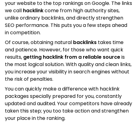
your website to the top rankings on Google. The links
we call
hacklink
come from high authority sites,
unlike ordinary backlinks, and directly strengthen
SEO performance. This puts you a few steps ahead
in competition.
Of course, obtaining natural
backlinks
takes time
and patience. However, for those who want quick
results,
getting hacklink from a reliable source
is
the most logical solution. With quality and clean links,
you increase your visibility in search engines without
the risk of penalties.
You can quickly make a difference with hacklink
packages specially prepared for you, constantly
updated and audited. Your competitors have already
taken this step; you too take action and strengthen
your place in the ranking.