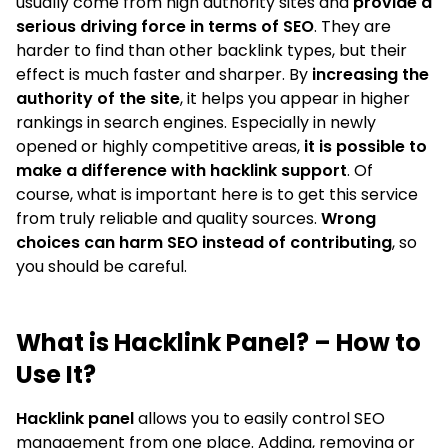
usually come from high authority sites and
provide a
serious driving force in terms of SEO
. They are
harder to find than other backlink types, but their
effect is much faster and sharper. By
increasing the
authority of the site
, it helps you appear in higher
rankings in search engines. Especially in newly
opened or highly competitive areas,
it is possible to
make a difference with hacklink support
. Of
course, what is important here is to get this service
from truly reliable and quality sources.
Wrong
choices can harm SEO instead of contributing
, so
you should be careful.
What is Hacklink Panel? – How to
Use It?
Hacklink panel
allows you to easily control SEO
management from one place. Adding, removing or