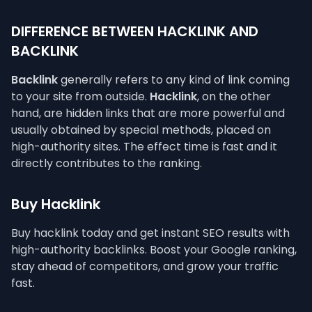
DIFFERENCE BETWEEN HACKLINK AND
BACKLINK
Backlink
generally refers to any kind of link coming
to your site from outside.
Hacklink
, on the other
hand, are hidden links that are more powerful and
usually obtained by special methods, placed on
high-authority sites. The effect time is fast and it
directly contributes to the ranking.
Buy Hacklink
Buy hacklink today and get instant SEO results with
high-authority backlinks. Boost your Google ranking,
stay ahead of competitors, and grow your traffic
fast.