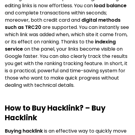
editing links is now effortless. You can
load balance
and complete transactions within seconds;
moreover, both credit card and
digital methods
such as TRC20
are supported. You can instantly see
which link was added when, which site it came from,
or its effect on ranking. Thanks to the
indexing
service
on the panel, your links become visible on
Google faster. You can also clearly track the results
you get with the ranking tracking feature. In short, it
is a practical, powerful and time-saving system for
those who want to make quick progress without
dealing with technical details.
How to Buy Hacklink? – Buy
Hacklink
Buying hacklink
is an effective way to quickly move