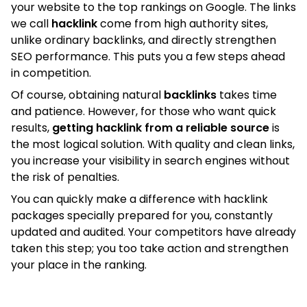
your website to the top rankings on Google. The links
we call
hacklink
come from high authority sites,
unlike ordinary backlinks, and directly strengthen
SEO performance. This puts you a few steps ahead
in competition.
Of course, obtaining natural
backlinks
takes time
and patience. However, for those who want quick
results,
getting hacklink from a reliable source
is
the most logical solution. With quality and clean links,
you increase your visibility in search engines without
the risk of penalties.
You can quickly make a difference with hacklink
packages specially prepared for you, constantly
updated and audited. Your competitors have already
taken this step; you too take action and strengthen
your place in the ranking.