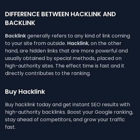
DIFFERENCE BETWEEN HACKLINK AND
BACKLINK
Backlink
generally refers to any kind of link coming
to your site from outside.
Hacklink
, on the other
hand, are hidden links that are more powerful and
usually obtained by special methods, placed on
high-authority sites. The effect time is fast and it
directly contributes to the ranking.
Buy Hacklink
Buy hacklink today and get instant SEO results with
high-authority backlinks. Boost your Google ranking,
stay ahead of competitors, and grow your traffic
fast.