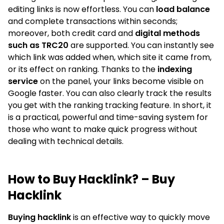
editing links is now effortless. You can
load balance
and complete transactions within seconds;
moreover, both credit card and
digital methods
such as TRC20
are supported. You can instantly see
which link was added when, which site it came from,
or its effect on ranking. Thanks to the
indexing
service
on the panel, your links become visible on
Google faster. You can also clearly track the results
you get with the ranking tracking feature. In short, it
is a practical, powerful and time-saving system for
those who want to make quick progress without
dealing with technical details.
How to Buy Hacklink? – Buy
Hacklink
Buying hacklink
is an effective way to quickly move