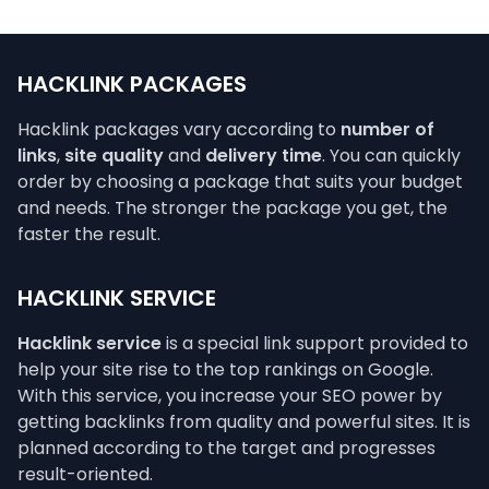
HACKLINK PACKAGES
Hacklink packages vary according to
number of
links
,
site quality
and
delivery time
. You can quickly
order by choosing a package that suits your budget
and needs. The stronger the package you get, the
faster the result.
HACKLINK SERVICE
Hacklink service
is a special link support provided to
help your site rise to the top rankings on Google.
With this service, you increase your SEO power by
getting backlinks from quality and powerful sites. It is
planned according to the target and progresses
result-oriented.