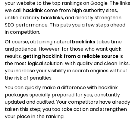
your website to the top rankings on Google. The links
we call
hacklink
come from high authority sites,
unlike ordinary backlinks, and directly strengthen
SEO performance. This puts you a few steps ahead
in competition.
Of course, obtaining natural
backlinks
takes time
and patience. However, for those who want quick
results,
getting hacklink from a reliable source
is
the most logical solution. With quality and clean links,
you increase your visibility in search engines without
the risk of penalties.
You can quickly make a difference with hacklink
packages specially prepared for you, constantly
updated and audited. Your competitors have already
taken this step; you too take action and strengthen
your place in the ranking.