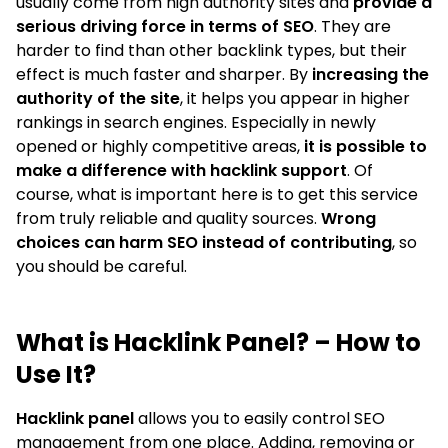
usually come from high authority sites and
provide a
serious driving force in terms of SEO
. They are
harder to find than other backlink types, but their
effect is much faster and sharper. By
increasing the
authority of the site
, it helps you appear in higher
rankings in search engines. Especially in newly
opened or highly competitive areas,
it is possible to
make a difference with hacklink support
. Of
course, what is important here is to get this service
from truly reliable and quality sources.
Wrong
choices can harm SEO instead of contributing
, so
you should be careful.
What is Hacklink Panel? – How to
Use It?
Hacklink panel
allows you to easily control SEO
management from one place. Adding, removing or