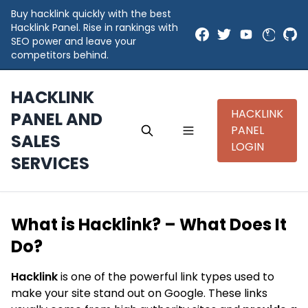
Buy hacklink quickly with the best
Hacklink Panel. Rise in rankings with
SEO power and leave your
competitors behind.
HACKLINK
HACKLINK
PANEL AND
PANEL
SALES
LOGIN
SERVICES
What is Hacklink? – What Does It
Do?
Hacklink
is one of the powerful link types used to
make your site stand out on Google. These links