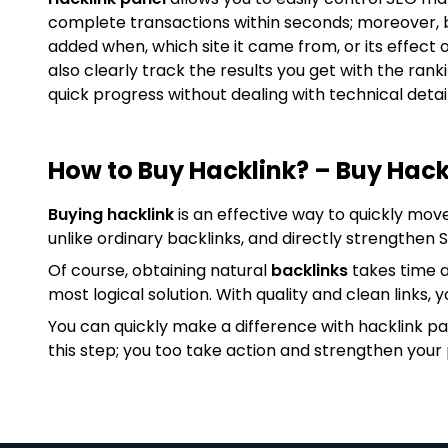
complete transactions within seconds; moreover, 
added when, which site it came from, or its effect 
also clearly track the results you get with the ran
quick progress without dealing with technical detail
How to Buy Hacklink? – Buy Hack
Buying hacklink
is an effective way to quickly mov
unlike ordinary backlinks, and directly strengthen
Of course, obtaining natural
backlinks
takes time a
most logical solution. With quality and clean links, y
You can quickly make a difference with hacklink p
this step; you too take action and strengthen your 