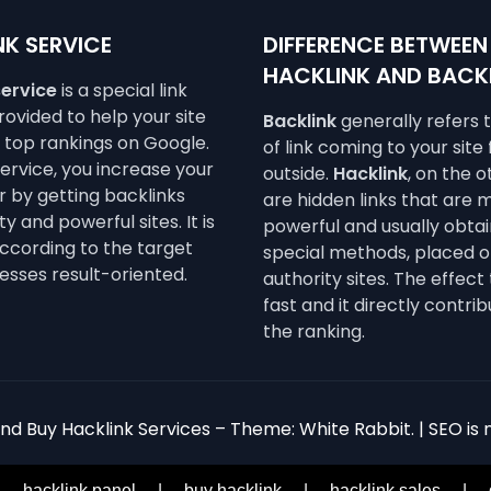
K SERVICE
DIFFERENCE BETWEEN
HACKLINK AND BACK
service
is a special link
ovided to help your site
Backlink
generally refers 
e top rankings on Google.
of link coming to your site
service, you increase your
outside.
Hacklink
, on the 
 by getting backlinks
are hidden links that are 
y and powerful sites. It is
powerful and usually obta
ccording to the target
special methods, placed o
esses result-oriented.
authority sites. The effect 
fast and it directly contrib
the ranking.
d Buy Hacklink Services – Theme: White Rabbit. | SEO is n
|
hacklink panel
|
buy hacklink
|
hacklink sales
|