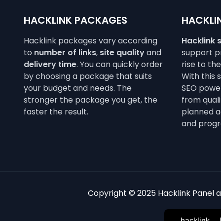
HACKLINK PACKAGES
HACKLIN
Hacklink packages vary according
Hacklink 
to
number of links
,
site quality
and
support pr
delivery time
. You can quickly order
rise to th
by choosing a package that suits
With this 
your budget and needs. The
SEO power
stronger the package you get, the
from qualit
faster the result.
planned a
and progr
Copyright © 2025 Hacklink Panel an
hacklink