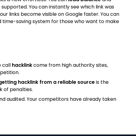
 supported. You can instantly see which link was
our links become visible on Google faster. You can
l and time-saving system for those who want to make
 call
hacklink
come from high authority sites,
petition.
getting hacklink from a reliable source
is the
k of penalties.
and audited. Your competitors have already taken