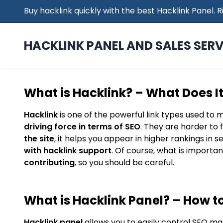
Buy hacklink quickly with the best Hacklink Panel.
HACKLINK PANEL AND SALES SERV
What is Hacklink? – What Does I
Hacklink
is one of the powerful link types used to 
driving force in terms of SEO
. They are harder to 
the site
, it helps you appear in higher rankings in 
with hacklink support
. Of course, what is importan
contributing
, so you should be careful.
What is Hacklink Panel? – How to
Hacklink panel
allows you to easily control SEO ma