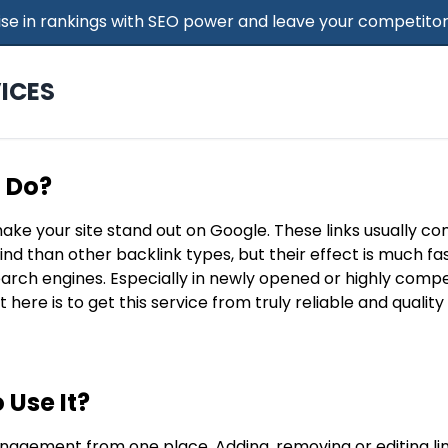
 Rise in rankings with SEO power and leave your competitor
ICES
t Do?
make your site stand out on Google. These links usually c
find than other backlink types, but their effect is much f
search engines. Especially in newly opened or highly compe
t here is to get this service from truly reliable and qualit
 Use It?
nagement from one place. Adding, removing or editing lin