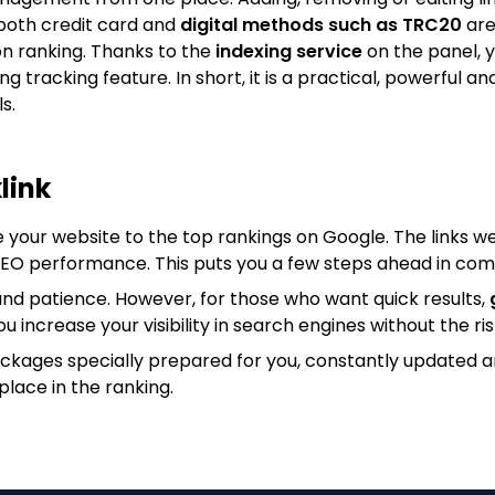
both credit card and
digital methods such as TRC20
are
on ranking. Thanks to the
indexing service
on the panel, y
king tracking feature. In short, it is a practical, powerfu
s.
link
e your website to the top rankings on Google. The links we
 SEO performance. This puts you a few steps ahead in com
nd patience. However, for those who want quick results,
ou increase your visibility in search engines without the ris
ackages specially prepared for you, constantly updated 
place in the ranking.