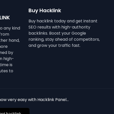
Buy Hacklink
LINK
Buy hacklink today and get instant
SEO results with high-authority
to any kind
backlinks. Boost your Google
 from
ranking, stay ahead of competitors,
other hand,
and grow your traffic fast.
more
ined by
n high-
time is
utes to
ow very easy with Hacklink Panel...
get hacklink