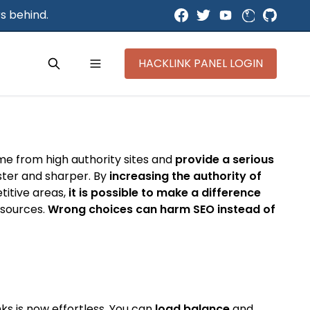
s behind.
HACKLINK PANEL LOGIN
ome from high authority sites and
provide a serious
aster and sharper. By
increasing the authority of
titive areas,
it is possible to make a difference
y sources.
Wrong choices can harm SEO instead of
ks is now effortless. You can
load balance
and