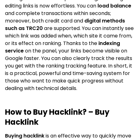
editing links is now effortless. You can
load balance
and complete transactions within seconds;
moreover, both credit card and
digital methods
such as TRC20
are supported. You can instantly see
which link was added when, which site it came from,
or its effect on ranking. Thanks to the
indexing
service
on the panel, your links become visible on
Google faster. You can also clearly track the results
you get with the ranking tracking feature. In short, it
is a practical, powerful and time-saving system for
those who want to make quick progress without
dealing with technical details.
How to Buy Hacklink? – Buy
Hacklink
Buying hacklink
is an effective way to quickly move