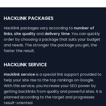
HACKLINK PACKAGES
Hacklink packages vary according to
number of
links
,
site quality
and
delivery time
. You can quickly
order by choosing a package that suits your budget
and needs. The stronger the package you get, the
faster the result.
HACKLINK SERVICE
Hacklink service
is a special link support provided to
help your site rise to the top rankings on Google.
With this service, you increase your SEO power by
getting backlinks from quality and powerful sites. It is
planned according to the target and progresses
result-oriented.