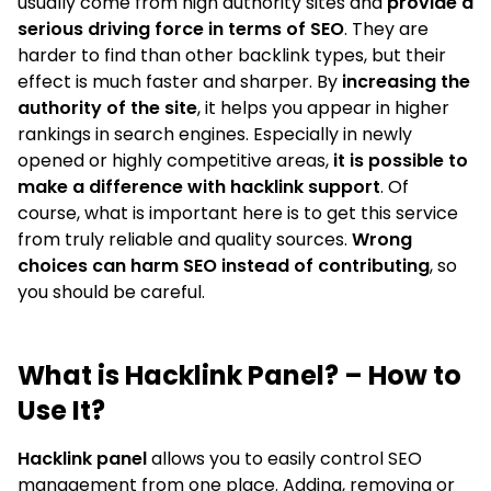
usually come from high authority sites and
provide a
serious driving force in terms of SEO
. They are
harder to find than other backlink types, but their
effect is much faster and sharper. By
increasing the
authority of the site
, it helps you appear in higher
rankings in search engines. Especially in newly
opened or highly competitive areas,
it is possible to
make a difference with hacklink support
. Of
course, what is important here is to get this service
from truly reliable and quality sources.
Wrong
choices can harm SEO instead of contributing
, so
you should be careful.
What is Hacklink Panel? – How to
Use It?
Hacklink panel
allows you to easily control SEO
management from one place. Adding, removing or