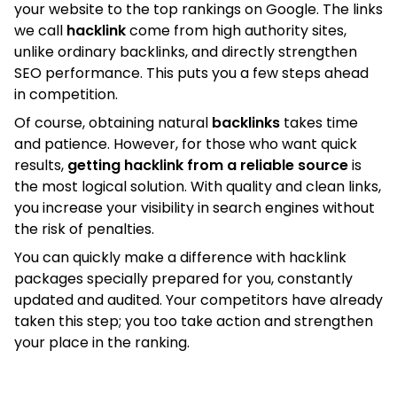
your website to the top rankings on Google. The links
we call
hacklink
come from high authority sites,
unlike ordinary backlinks, and directly strengthen
SEO performance. This puts you a few steps ahead
in competition.
Of course, obtaining natural
backlinks
takes time
and patience. However, for those who want quick
results,
getting hacklink from a reliable source
is
the most logical solution. With quality and clean links,
you increase your visibility in search engines without
the risk of penalties.
You can quickly make a difference with hacklink
packages specially prepared for you, constantly
updated and audited. Your competitors have already
taken this step; you too take action and strengthen
your place in the ranking.