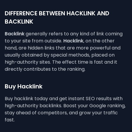
DIFFERENCE BETWEEN HACKLINK AND
BACKLINK
Backlink
generally refers to any kind of link coming
to your site from outside.
Hacklink
, on the other
hand, are hidden links that are more powerful and
usually obtained by special methods, placed on
high-authority sites. The effect time is fast and it
directly contributes to the ranking.
Buy Hacklink
Buy hacklink today and get instant SEO results with
high-authority backlinks. Boost your Google ranking,
stay ahead of competitors, and grow your traffic
fast.