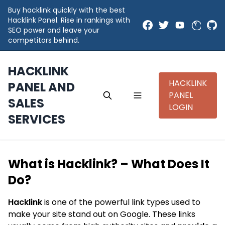
Buy hacklink quickly with the best
Hacklink Panel. Rise in rankings with
SEO power and leave your
competitors behind.
HACKLINK
HACKLINK
PANEL AND
PANEL
SALES
LOGIN
SERVICES
What is Hacklink? – What Does It
Do?
Hacklink
is one of the powerful link types used to
make your site stand out on Google. These links