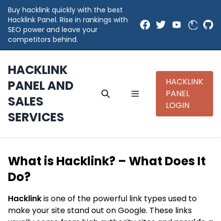
Buy hacklink quickly with the best
Hacklink Panel. Rise in rankings with
SEO power and leave your
competitors behind.
HACKLINK
HACKLINK
PANEL AND
PANEL
SALES
LOGIN
SERVICES
What is Hacklink? – What Does It
Do?
Hacklink
is one of the powerful link types used to
make your site stand out on Google. These links