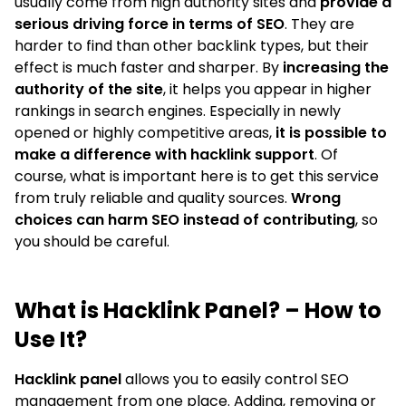
usually come from high authority sites and
provide a
serious driving force in terms of SEO
. They are
harder to find than other backlink types, but their
effect is much faster and sharper. By
increasing the
authority of the site
, it helps you appear in higher
rankings in search engines. Especially in newly
opened or highly competitive areas,
it is possible to
make a difference with hacklink support
. Of
course, what is important here is to get this service
from truly reliable and quality sources.
Wrong
choices can harm SEO instead of contributing
, so
you should be careful.
What is Hacklink Panel? – How to
Use It?
Hacklink panel
allows you to easily control SEO
management from one place. Adding, removing or