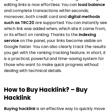
editing links is now effortless. You can
load balance
and complete transactions within seconds;
moreover, both credit card and
digital methods
such as TRC20
are supported. You can instantly see
which link was added when, which site it came from,
or its effect on ranking. Thanks to the
indexing
service
on the panel, your links become visible on
Google faster. You can also clearly track the results
you get with the ranking tracking feature. In short, it
is a practical, powerful and time-saving system for
those who want to make quick progress without
dealing with technical details.
How to Buy Hacklink? – Buy
Hacklink
Buying hacklink
is an effective way to quickly move