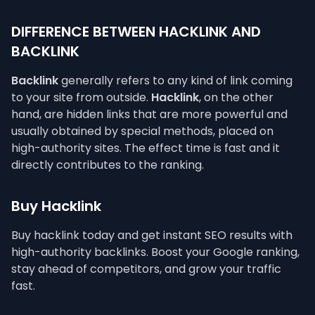
DIFFERENCE BETWEEN HACKLINK AND
BACKLINK
Backlink
generally refers to any kind of link coming
to your site from outside.
Hacklink
, on the other
hand, are hidden links that are more powerful and
usually obtained by special methods, placed on
high-authority sites. The effect time is fast and it
directly contributes to the ranking.
Buy Hacklink
Buy hacklink today and get instant SEO results with
high-authority backlinks. Boost your Google ranking,
stay ahead of competitors, and grow your traffic
fast.