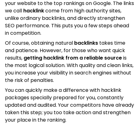
your website to the top rankings on Google. The links
we call
hacklink
come from high authority sites,
unlike ordinary backlinks, and directly strengthen
SEO performance. This puts you a few steps ahead
in competition.
Of course, obtaining natural
backlinks
takes time
and patience. However, for those who want quick
results,
getting hacklink from a reliable source
is
the most logical solution. With quality and clean links,
you increase your visibility in search engines without
the risk of penalties.
You can quickly make a difference with hacklink
packages specially prepared for you, constantly
updated and audited. Your competitors have already
taken this step; you too take action and strengthen
your place in the ranking.