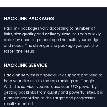
HACKLINK PACKAGES
Hacklink packages vary according to
number of
links
,
site quality
and
delivery time
. You can quickly
order by choosing a package that suits your budget
and needs. The stronger the package you get, the
faster the result.
HACKLINK SERVICE
Hacklink service
is a special link support provided to
help your site rise to the top rankings on Google.
With this service, you increase your SEO power by
getting backlinks from quality and powerful sites. It is
planned according to the target and progresses
result-oriented.