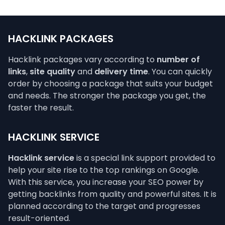
HACKLINK PACKAGES
Hacklink packages vary according to
number of
links
,
site quality
and
delivery time
. You can quickly
order by choosing a package that suits your budget
and needs. The stronger the package you get, the
faster the result.
HACKLINK SERVICE
Hacklink service
is a special link support provided to
help your site rise to the top rankings on Google.
With this service, you increase your SEO power by
getting backlinks from quality and powerful sites. It is
planned according to the target and progresses
result-oriented.