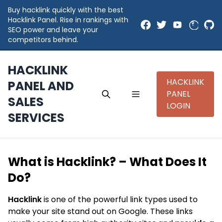
Buy hacklink quickly with the best
Hacklink Panel. Rise in rankings with
SEO power and leave your
competitors behind.
HACKLINK
HACKLINK
PANEL AND
PANEL
SALES
LOGIN
SERVICES
What is Hacklink? – What Does It
Do?
Hacklink
is one of the powerful link types used to
make your site stand out on Google. These links