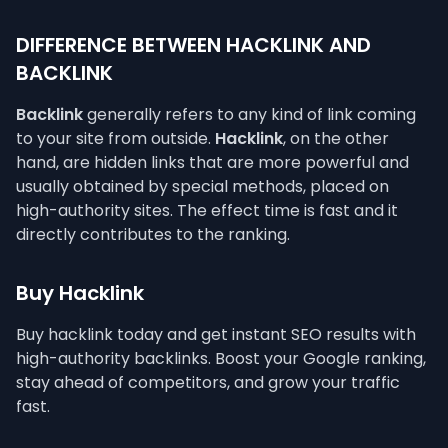
DIFFERENCE BETWEEN HACKLINK AND
BACKLINK
Backlink
generally refers to any kind of link coming
to your site from outside.
Hacklink
, on the other
hand, are hidden links that are more powerful and
usually obtained by special methods, placed on
high-authority sites. The effect time is fast and it
directly contributes to the ranking.
Buy Hacklink
Buy hacklink today and get instant SEO results with
high-authority backlinks. Boost your Google ranking,
stay ahead of competitors, and grow your traffic
fast.