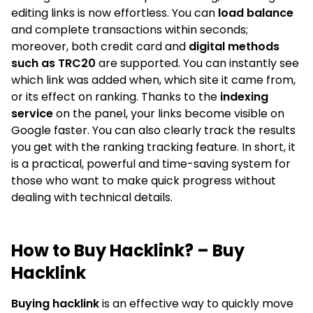
editing links is now effortless. You can
load balance
and complete transactions within seconds;
moreover, both credit card and
digital methods
such as TRC20
are supported. You can instantly see
which link was added when, which site it came from,
or its effect on ranking. Thanks to the
indexing
service
on the panel, your links become visible on
Google faster. You can also clearly track the results
you get with the ranking tracking feature. In short, it
is a practical, powerful and time-saving system for
those who want to make quick progress without
dealing with technical details.
How to Buy Hacklink? – Buy
Hacklink
Buying hacklink
is an effective way to quickly move