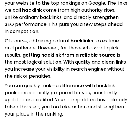
your website to the top rankings on Google. The links
we call
hacklink
come from high authority sites,
unlike ordinary backlinks, and directly strengthen
SEO performance. This puts you a few steps ahead
in competition.
Of course, obtaining natural
backlinks
takes time
and patience. However, for those who want quick
results,
getting hacklink from a reliable source
is
the most logical solution. With quality and clean links,
you increase your visibility in search engines without
the risk of penalties.
You can quickly make a difference with hacklink
packages specially prepared for you, constantly
updated and audited. Your competitors have already
taken this step; you too take action and strengthen
your place in the ranking.