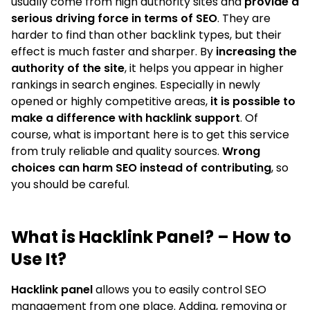
usually come from high authority sites and
provide a
serious driving force in terms of SEO
. They are
harder to find than other backlink types, but their
effect is much faster and sharper. By
increasing the
authority of the site
, it helps you appear in higher
rankings in search engines. Especially in newly
opened or highly competitive areas,
it is possible to
make a difference with hacklink support
. Of
course, what is important here is to get this service
from truly reliable and quality sources.
Wrong
choices can harm SEO instead of contributing
, so
you should be careful.
What is Hacklink Panel? – How to
Use It?
Hacklink panel
allows you to easily control SEO
management from one place. Adding, removing or