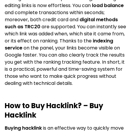
editing links is now effortless. You can
load balance
and complete transactions within seconds;
moreover, both credit card and
digital methods
such as TRC20
are supported. You can instantly see
which link was added when, which site it came from,
or its effect on ranking. Thanks to the
indexing
service
on the panel, your links become visible on
Google faster. You can also clearly track the results
you get with the ranking tracking feature. In short, it
is a practical, powerful and time-saving system for
those who want to make quick progress without
dealing with technical details.
How to Buy Hacklink? – Buy
Hacklink
Buying hacklink
is an effective way to quickly move