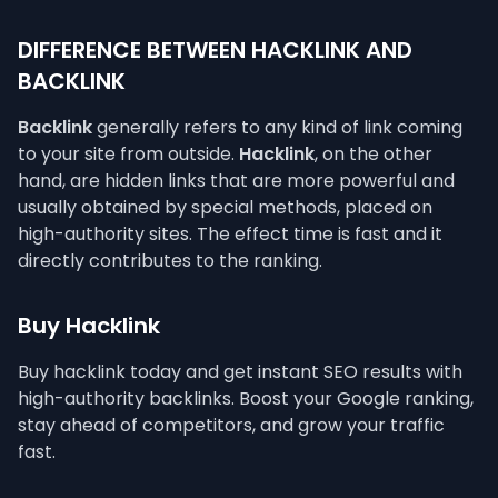
DIFFERENCE BETWEEN HACKLINK AND
BACKLINK
Backlink
generally refers to any kind of link coming
to your site from outside.
Hacklink
, on the other
hand, are hidden links that are more powerful and
usually obtained by special methods, placed on
high-authority sites. The effect time is fast and it
directly contributes to the ranking.
Buy Hacklink
Buy hacklink today and get instant SEO results with
high-authority backlinks. Boost your Google ranking,
stay ahead of competitors, and grow your traffic
fast.