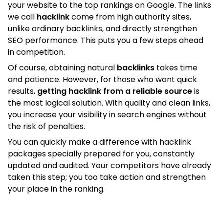
your website to the top rankings on Google. The links
we call
hacklink
come from high authority sites,
unlike ordinary backlinks, and directly strengthen
SEO performance. This puts you a few steps ahead
in competition.
Of course, obtaining natural
backlinks
takes time
and patience. However, for those who want quick
results,
getting hacklink from a reliable source
is
the most logical solution. With quality and clean links,
you increase your visibility in search engines without
the risk of penalties.
You can quickly make a difference with hacklink
packages specially prepared for you, constantly
updated and audited. Your competitors have already
taken this step; you too take action and strengthen
your place in the ranking.