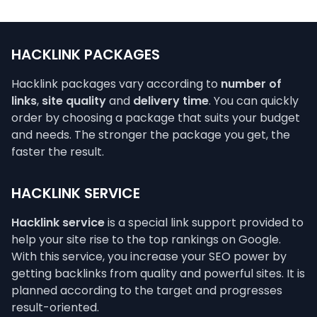
HACKLINK PACKAGES
Hacklink packages vary according to
number of
links
,
site quality
and
delivery time
. You can quickly
order by choosing a package that suits your budget
and needs. The stronger the package you get, the
faster the result.
HACKLINK SERVICE
Hacklink service
is a special link support provided to
help your site rise to the top rankings on Google.
With this service, you increase your SEO power by
getting backlinks from quality and powerful sites. It is
planned according to the target and progresses
result-oriented.