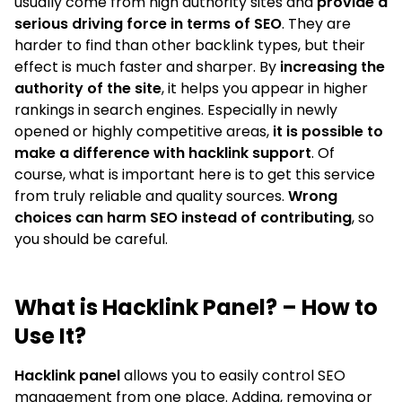
usually come from high authority sites and
provide a
serious driving force in terms of SEO
. They are
harder to find than other backlink types, but their
effect is much faster and sharper. By
increasing the
authority of the site
, it helps you appear in higher
rankings in search engines. Especially in newly
opened or highly competitive areas,
it is possible to
make a difference with hacklink support
. Of
course, what is important here is to get this service
from truly reliable and quality sources.
Wrong
choices can harm SEO instead of contributing
, so
you should be careful.
What is Hacklink Panel? – How to
Use It?
Hacklink panel
allows you to easily control SEO
management from one place. Adding, removing or