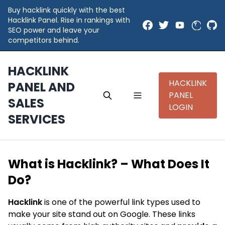
Buy hacklink quickly with the best
Hacklink Panel. Rise in rankings with
SEO power and leave your
competitors behind.
HACKLINK
HACKLINK
PANEL AND
PANEL
SALES
LOGIN
SERVICES
What is Hacklink? – What Does It
Do?
Hacklink
is one of the powerful link types used to
make your site stand out on Google. These links