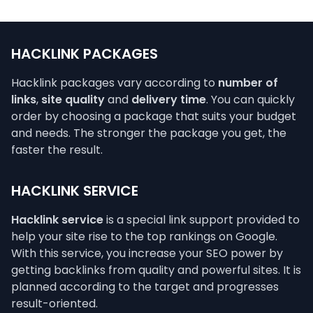
HACKLINK PACKAGES
Hacklink packages vary according to
number of
links
,
site quality
and
delivery time
. You can quickly
order by choosing a package that suits your budget
and needs. The stronger the package you get, the
faster the result.
HACKLINK SERVICE
Hacklink service
is a special link support provided to
help your site rise to the top rankings on Google.
With this service, you increase your SEO power by
getting backlinks from quality and powerful sites. It is
planned according to the target and progresses
result-oriented.