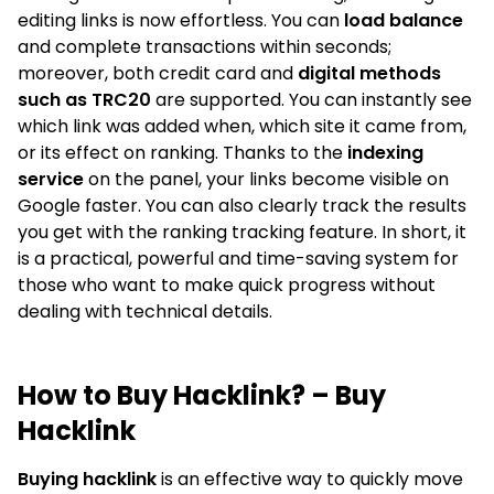
editing links is now effortless. You can
load balance
and complete transactions within seconds;
moreover, both credit card and
digital methods
such as TRC20
are supported. You can instantly see
which link was added when, which site it came from,
or its effect on ranking. Thanks to the
indexing
service
on the panel, your links become visible on
Google faster. You can also clearly track the results
you get with the ranking tracking feature. In short, it
is a practical, powerful and time-saving system for
those who want to make quick progress without
dealing with technical details.
How to Buy Hacklink? – Buy
Hacklink
Buying hacklink
is an effective way to quickly move