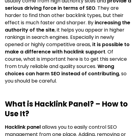
usually come from high authority sites and
provide a
serious driving force in terms of SEO
. They are
harder to find than other backlink types, but their
effect is much faster and sharper. By
increasing the
authority of the site
, it helps you appear in higher
rankings in search engines. Especially in newly
opened or highly competitive areas,
it is possible to
make a difference with hacklink support
. Of
course, what is important here is to get this service
from truly reliable and quality sources.
Wrong
choices can harm SEO instead of contributing
, so
you should be careful.
What is Hacklink Panel? – How to
Use It?
Hacklink panel
allows you to easily control SEO
management from one place. Adding, removing or