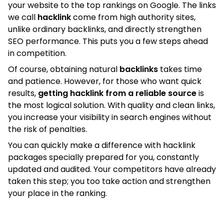
your website to the top rankings on Google. The links
we call
hacklink
come from high authority sites,
unlike ordinary backlinks, and directly strengthen
SEO performance. This puts you a few steps ahead
in competition.
Of course, obtaining natural
backlinks
takes time
and patience. However, for those who want quick
results,
getting hacklink from a reliable source
is
the most logical solution. With quality and clean links,
you increase your visibility in search engines without
the risk of penalties.
You can quickly make a difference with hacklink
packages specially prepared for you, constantly
updated and audited. Your competitors have already
taken this step; you too take action and strengthen
your place in the ranking.