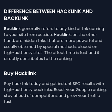
DIFFERENCE BETWEEN HACKLINK AND
BACKLINK
Backlink
generally refers to any kind of link coming
to your site from outside.
Hacklink
, on the other
hand, are hidden links that are more powerful and
usually obtained by special methods, placed on
high-authority sites. The effect time is fast and it
directly contributes to the ranking.
Buy Hacklink
Buy hacklink today and get instant SEO results with
high-authority backlinks. Boost your Google ranking,
stay ahead of competitors, and grow your traffic
fast.