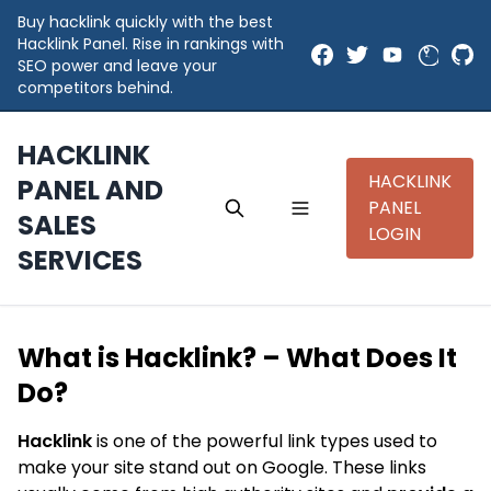
Buy hacklink quickly with the best
Hacklink Panel. Rise in rankings with
SEO power and leave your
competitors behind.
HACKLINK
HACKLINK
PANEL AND
PANEL
SALES
LOGIN
SERVICES
What is Hacklink? – What Does It
Do?
Hacklink
is one of the powerful link types used to
make your site stand out on Google. These links