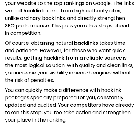
your website to the top rankings on Google. The links
we call
hacklink
come from high authority sites,
unlike ordinary backlinks, and directly strengthen
SEO performance. This puts you a few steps ahead
in competition.
Of course, obtaining natural
backlinks
takes time
and patience. However, for those who want quick
results,
getting hacklink from a reliable source
is
the most logical solution. With quality and clean links,
you increase your visibility in search engines without
the risk of penalties.
You can quickly make a difference with hacklink
packages specially prepared for you, constantly
updated and audited. Your competitors have already
taken this step; you too take action and strengthen
your place in the ranking.