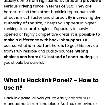
usually come from high authority sites and
provide a
serious driving force in terms of SEO
. They are
harder to find than other backlink types, but their
effect is much faster and sharper. By
increasing the
authority of the site
, it helps you appear in higher
rankings in search engines. Especially in newly
opened or highly competitive areas,
it is possible to
make a difference with hacklink support
. Of
course, what is important here is to get this service
from truly reliable and quality sources.
Wrong
choices can harm SEO instead of contributing
, so
you should be careful.
What is Hacklink Panel? – How to
Use It?
Hacklink panel
allows you to easily control SEO
management from one place. Adding, removing or