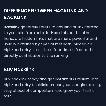
DIFFERENCE BETWEEN HACKLINK AND
BACKLINK
Backlink
generally refers to any kind of link coming
to your site from outside.
Hacklink
, on the other
hand, are hidden links that are more powerful and
usually obtained by special methods, placed on
high-authority sites. The effect time is fast and it
directly contributes to the ranking.
Buy Hacklink
Buy hacklink today and get instant SEO results with
high-authority backlinks. Boost your Google ranking,
stay ahead of competitors, and grow your traffic
fast.