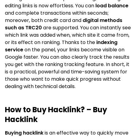
editing links is now effortless. You can
load balance
and complete transactions within seconds;
moreover, both credit card and
digital methods
such as TRC20
are supported. You can instantly see
which link was added when, which site it came from,
or its effect on ranking. Thanks to the
indexing
service
on the panel, your links become visible on
Google faster. You can also clearly track the results
you get with the ranking tracking feature. In short, it
is a practical, powerful and time-saving system for
those who want to make quick progress without
dealing with technical details.
How to Buy Hacklink? – Buy
Hacklink
Buying hacklink
is an effective way to quickly move