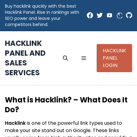
Buy hacklink quickly with the best
Hacklink Panel. Rise in rankings with
SEO power and leave your
competitors behind.
HACKLINK
HACKLINK
PANEL AND
PANEL
SALES
LOGIN
SERVICES
What is Hacklink? – What Does It
Do?
Hacklink
is one of the powerful link types used to
make your site stand out on Google. These links