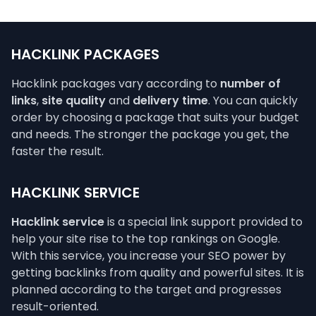
HACKLINK PACKAGES
Hacklink packages vary according to
number of
links
,
site quality
and
delivery time
. You can quickly
order by choosing a package that suits your budget
and needs. The stronger the package you get, the
faster the result.
HACKLINK SERVICE
Hacklink service
is a special link support provided to
help your site rise to the top rankings on Google.
With this service, you increase your SEO power by
getting backlinks from quality and powerful sites. It is
planned according to the target and progresses
result-oriented.