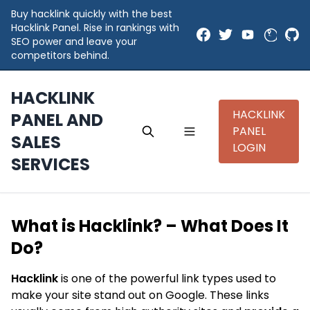
Buy hacklink quickly with the best
Hacklink Panel. Rise in rankings with
SEO power and leave your
competitors behind.
HACKLINK
HACKLINK
PANEL AND
PANEL
SALES
LOGIN
SERVICES
What is Hacklink? – What Does It
Do?
Hacklink
is one of the powerful link types used to
make your site stand out on Google. These links