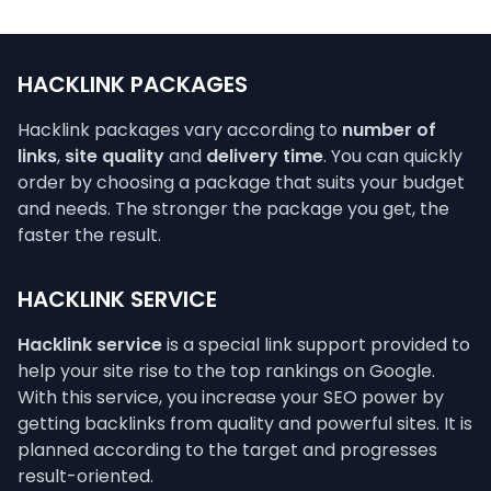
HACKLINK PACKAGES
Hacklink packages vary according to
number of
links
,
site quality
and
delivery time
. You can quickly
order by choosing a package that suits your budget
and needs. The stronger the package you get, the
faster the result.
HACKLINK SERVICE
Hacklink service
is a special link support provided to
help your site rise to the top rankings on Google.
With this service, you increase your SEO power by
getting backlinks from quality and powerful sites. It is
planned according to the target and progresses
result-oriented.