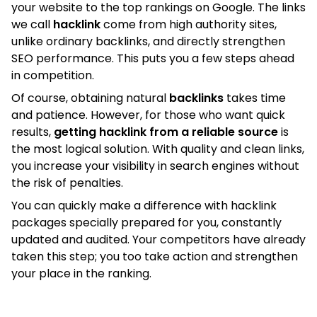
your website to the top rankings on Google. The links
we call
hacklink
come from high authority sites,
unlike ordinary backlinks, and directly strengthen
SEO performance. This puts you a few steps ahead
in competition.
Of course, obtaining natural
backlinks
takes time
and patience. However, for those who want quick
results,
getting hacklink from a reliable source
is
the most logical solution. With quality and clean links,
you increase your visibility in search engines without
the risk of penalties.
You can quickly make a difference with hacklink
packages specially prepared for you, constantly
updated and audited. Your competitors have already
taken this step; you too take action and strengthen
your place in the ranking.