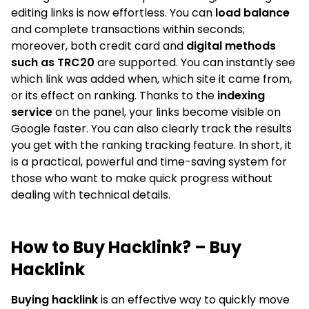
editing links is now effortless. You can
load balance
and complete transactions within seconds;
moreover, both credit card and
digital methods
such as TRC20
are supported. You can instantly see
which link was added when, which site it came from,
or its effect on ranking. Thanks to the
indexing
service
on the panel, your links become visible on
Google faster. You can also clearly track the results
you get with the ranking tracking feature. In short, it
is a practical, powerful and time-saving system for
those who want to make quick progress without
dealing with technical details.
How to Buy Hacklink? – Buy
Hacklink
Buying hacklink
is an effective way to quickly move