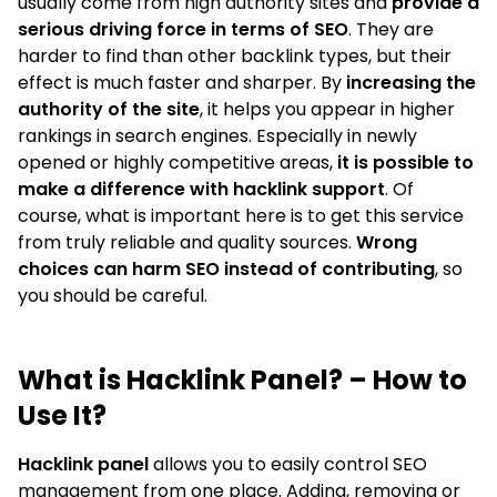
usually come from high authority sites and
provide a
serious driving force in terms of SEO
. They are
harder to find than other backlink types, but their
effect is much faster and sharper. By
increasing the
authority of the site
, it helps you appear in higher
rankings in search engines. Especially in newly
opened or highly competitive areas,
it is possible to
make a difference with hacklink support
. Of
course, what is important here is to get this service
from truly reliable and quality sources.
Wrong
choices can harm SEO instead of contributing
, so
you should be careful.
What is Hacklink Panel? – How to
Use It?
Hacklink panel
allows you to easily control SEO
management from one place. Adding, removing or