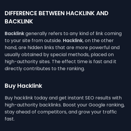
DIFFERENCE BETWEEN HACKLINK AND
BACKLINK
Backlink
generally refers to any kind of link coming
to your site from outside.
Hacklink
, on the other
hand, are hidden links that are more powerful and
usually obtained by special methods, placed on
high-authority sites. The effect time is fast and it
directly contributes to the ranking.
Buy Hacklink
Buy hacklink today and get instant SEO results with
high-authority backlinks. Boost your Google ranking,
stay ahead of competitors, and grow your traffic
fast.