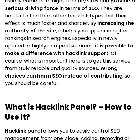
usually come from high authority sites and
provide a
serious driving force in terms of SEO
. They are
harder to find than other backlink types, but their
effect is much faster and sharper. By
increasing the
authority of the site
, it helps you appear in higher
rankings in search engines. Especially in newly
opened or highly competitive areas,
it is possible to
make a difference with hacklink support
. Of
course, what is important here is to get this service
from truly reliable and quality sources.
Wrong
choices can harm SEO instead of contributing
, so
you should be careful.
What is Hacklink Panel? – How to
Use It?
Hacklink panel
allows you to easily control SEO
management from one place. Adding, removing or