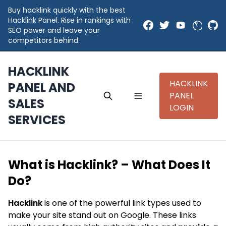
Buy hacklink quickly with the best
Hacklink Panel. Rise in rankings with
SEO power and leave your
competitors behind.
HACKLINK
HACKLINK
PANEL AND
PANEL
SALES
LOGIN
SERVICES
What is Hacklink? – What Does It
Do?
Hacklink
is one of the powerful link types used to
make your site stand out on Google. These links