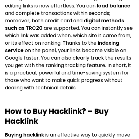
editing links is now effortless. You can
load balance
and complete transactions within seconds;
moreover, both credit card and
digital methods
such as TRC20
are supported. You can instantly see
which link was added when, which site it came from,
or its effect on ranking. Thanks to the
indexing
service
on the panel, your links become visible on
Google faster. You can also clearly track the results
you get with the ranking tracking feature. In short, it
is a practical, powerful and time-saving system for
those who want to make quick progress without
dealing with technical details.
How to Buy Hacklink? – Buy
Hacklink
Buying hacklink
is an effective way to quickly move