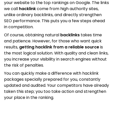
your website to the top rankings on Google. The links
we call
hacklink
come from high authority sites,
unlike ordinary backlinks, and directly strengthen
SEO performance. This puts you a few steps ahead
in competition.
Of course, obtaining natural
backlinks
takes time
and patience. However, for those who want quick
results,
getting hacklink from a reliable source
is
the most logical solution. With quality and clean links,
you increase your visibility in search engines without
the risk of penalties.
You can quickly make a difference with hacklink
packages specially prepared for you, constantly
updated and audited. Your competitors have already
taken this step; you too take action and strengthen
your place in the ranking.