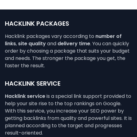
HACKLINK PACKAGES
Hacklink packages vary according to
number of
links
,
site quality
and
delivery time
. You can quickly
order by choosing a package that suits your budget
and needs. The stronger the package you get, the
faster the result.
HACKLINK SERVICE
Hacklink service
is a special link support provided to
help your site rise to the top rankings on Google.
With this service, you increase your SEO power by
getting backlinks from quality and powerful sites. It is
planned according to the target and progresses
result-oriented.