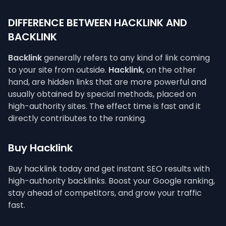
DIFFERENCE BETWEEN HACKLINK AND
BACKLINK
Backlink
generally refers to any kind of link coming
to your site from outside.
Hacklink
, on the other
hand, are hidden links that are more powerful and
usually obtained by special methods, placed on
high-authority sites. The effect time is fast and it
directly contributes to the ranking.
Buy Hacklink
Buy hacklink today and get instant SEO results with
high-authority backlinks. Boost your Google ranking,
stay ahead of competitors, and grow your traffic
fast.