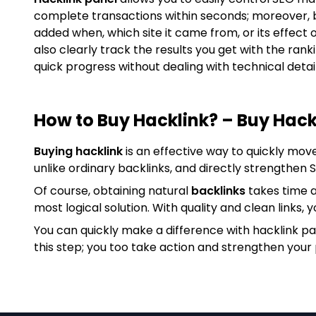
complete transactions within seconds; moreover, 
added when, which site it came from, or its effect 
also clearly track the results you get with the ran
quick progress without dealing with technical detail
How to Buy Hacklink? – Buy Hack
Buying hacklink
is an effective way to quickly mov
unlike ordinary backlinks, and directly strengthen
Of course, obtaining natural
backlinks
takes time a
most logical solution. With quality and clean links, y
You can quickly make a difference with hacklink p
this step; you too take action and strengthen your 