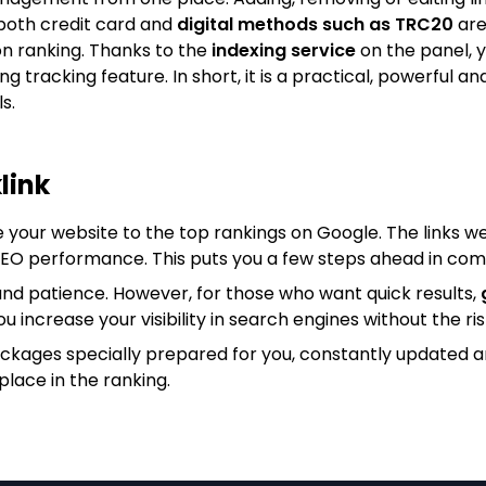
both credit card and
digital methods such as TRC20
are
on ranking. Thanks to the
indexing service
on the panel, y
king tracking feature. In short, it is a practical, powerfu
s.
link
e your website to the top rankings on Google. The links we
 SEO performance. This puts you a few steps ahead in com
nd patience. However, for those who want quick results,
ou increase your visibility in search engines without the ris
ackages specially prepared for you, constantly updated 
place in the ranking.