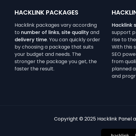
HACKLINK PACKAGES
HACKLIN
Hacklink packages vary according
Hacklink 
to
number of links
,
site quality
and
support pr
delivery time
. You can quickly order
rise to th
by choosing a package that suits
With this 
your budget and needs. The
SEO power
stronger the package you get, the
from qualit
faster the result.
planned a
and progr
Copyright © 2025 Hacklink Panel an
hacklink