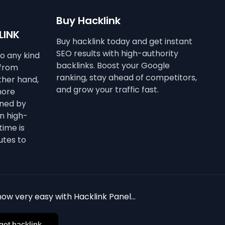
Buy Hacklink
LINK
Buy hacklink today and get instant
SEO results with high-authority
to any kind
backlinks. Boost your Google
 from
ranking, stay ahead of competitors,
other hand,
and grow your traffic fast.
more
ined by
n high-
time is
utes to
ow very easy with Hacklink Panel...
get hacklink