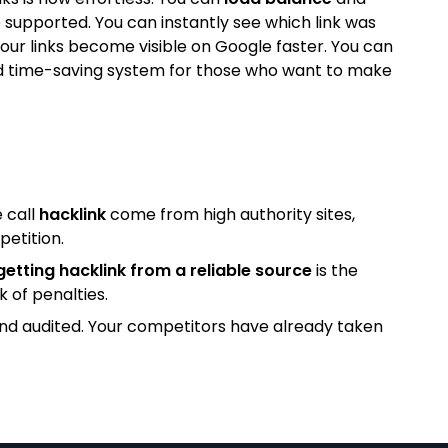
 supported. You can instantly see which link was
our links become visible on Google faster. You can
l and time-saving system for those who want to make
 call
hacklink
come from high authority sites,
petition.
getting hacklink from a reliable source
is the
k of penalties.
and audited. Your competitors have already taken