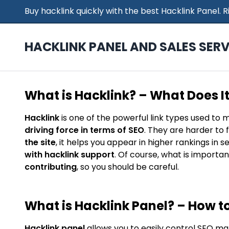
Buy hacklink quickly with the best Hacklink Panel.
HACKLINK PANEL AND SALES SERV
What is Hacklink? – What Does I
Hacklink
is one of the powerful link types used to 
driving force in terms of SEO
. They are harder to 
the site
, it helps you appear in higher rankings in 
with hacklink support
. Of course, what is importan
contributing
, so you should be careful.
What is Hacklink Panel? – How to
Hacklink panel
allows you to easily control SEO ma