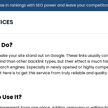
 Rise in rankings with SEO power and leave your competitor
ICES
t Do?
make your site stand out on Google. These links usually c
find than other backlink types, but their effect is much f
search engines. Especially in newly opened or highly compe
t here is to get this service from truly reliable and qualit
 Use It?
nagement from one place. Adding, removing or editing lin