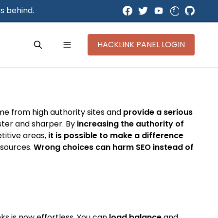
s behind.
HACKLINK PANEL LOGIN
ome from high authority sites and
provide a serious
aster and sharper. By
increasing the authority of
titive areas,
it is possible to make a difference
y sources.
Wrong choices can harm SEO instead of
ks is now effortless. You can
load balance
and