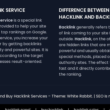
K SERVICE
DIFFERENCE BETWEEN
HACKLINK AND BACK
service
is a special link
ovided to help your site
Backlink
generally refers 
e top rankings on Google.
of link coming to your site
service, you increase your
outside.
Hacklink
, on the 
 by getting backlinks
are hidden links that are 
y and powerful sites. It is
powerful and usually obta
ccording to the target
special methods, placed o
esses result-oriented.
authority sites. The effect 
fast and it directly contrib
the ranking.
d Buy Hacklink Services – Theme: White Rabbit. | SEO is n
|
hacklink panel
|
buy hacklink
|
hacklink sales
|